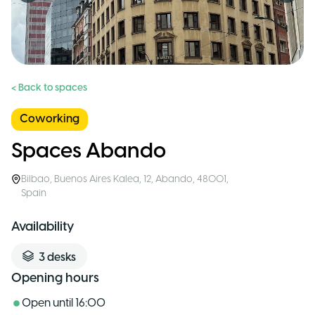
< Back to spaces
Coworking
Spaces Abando
Bilbao
,
Buenos Aires Kalea, 12, Abando, 48001
,
Spain
Availability
3
desks
Opening hours
Open until
16:00