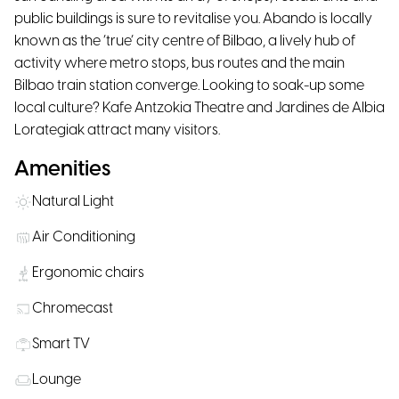
public buildings is sure to revitalise you. Abando is locally
known as the ‘true’ city centre of Bilbao, a lively hub of
activity where metro stops, bus routes and the main
Bilbao train station converge. Looking to soak-up some
local culture? Kafe Antzokia Theatre and Jardines de Albia
Lorategiak attract many visitors.
Amenities
Natural Light
Air Conditioning
Ergonomic chairs
Chromecast
Smart TV
Lounge