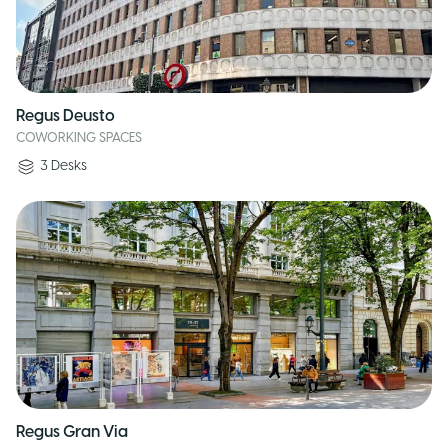
Regus Deusto
COWORKING SPACES
3
Desks
Regus Gran Via