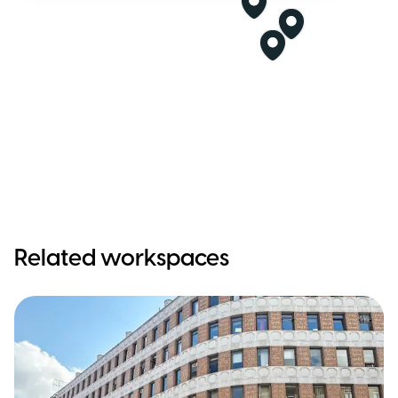
Related workspaces