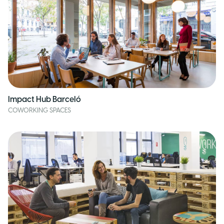
Impact Hub Barceló
COWORKING SPACES