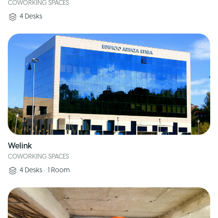
COWORKING SPACES
4
Desks
Welink
COWORKING SPACES
4
Desks
•
1
Room