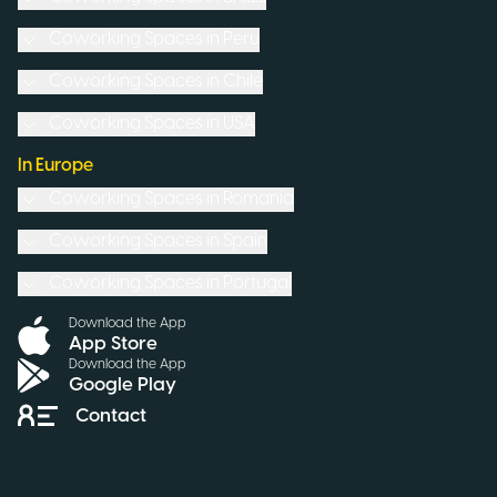
Coworking Spaces in
Peru
Coworking Spaces in
Chile
Coworking Spaces in
USA
In Europe
Coworking Spaces in
Romania
Coworking Spaces in
Spain
Coworking Spaces in
Portugal
Download the App
App Store
Download the App
Google Play
Contact