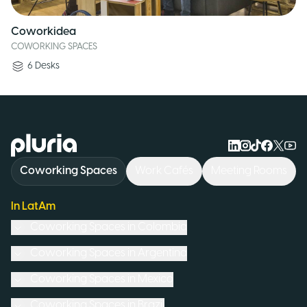
Coworkidea
COWORKING SPACES
6
Desks
Logo Pluria
Coworking Spaces
Work Cafés
Meeting Rooms
In LatAm
Coworking Spaces in
Colombia
Coworking Spaces in
Argentina
Coworking Spaces in
Mexico
Coworking Spaces in
Brazil