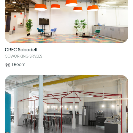
CREC Sabadell
COWORKING SPACES
1
Room