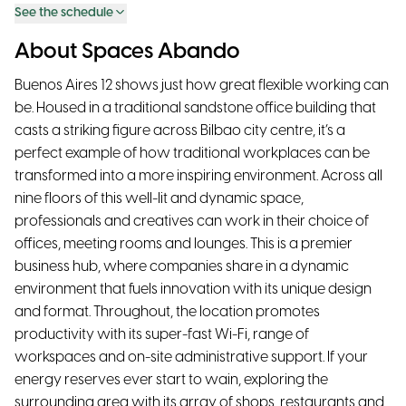
See the schedule
About Spaces Abando
Buenos Aires 12 shows just how great flexible working can
be. Housed in a traditional sandstone office building that
casts a striking figure across Bilbao city centre, it’s a
perfect example of how traditional workplaces can be
transformed into a more inspiring environment. Across all
nine floors of this well-lit and dynamic space,
professionals and creatives can work in their choice of
offices, meeting rooms and lounges. This is a premier
business hub, where companies share in a dynamic
environment that fuels innovation with its unique design
and format. Throughout, the location promotes
productivity with its super-fast Wi-Fi, range of
workspaces and on-site administrative support. If your
energy reserves ever start to wain, exploring the
surrounding area with its array of shops, restaurants and