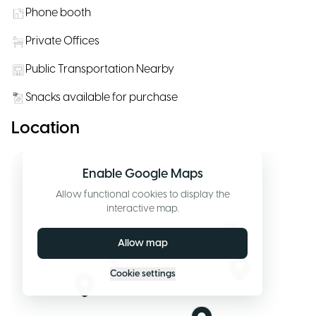
Phone booth
Private Offices
Public Transportation Nearby
Snacks available for purchase
Location
Enable Google Maps
Allow functional cookies to display the
interactive map.
Allow map
Cookie settings