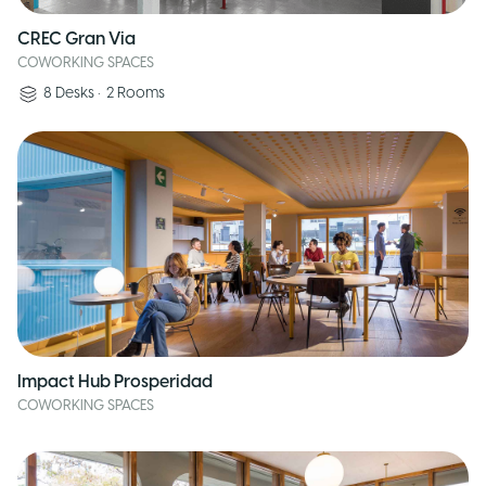
CREC Gran Via
COWORKING SPACES
8
Desks
•
2
Rooms
Impact Hub Prosperidad
COWORKING SPACES