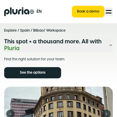
Logo Pluria
EN
Book a demo
Explore
/
Spain
/
Bilbao
/ Workspace
This spot + a thousand more. All with
Pluria
Find the right solution for your team.
See the options
Previous slide
Next s