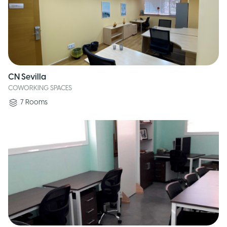
CN Sevilla
COWORKING SPACES
7
Rooms