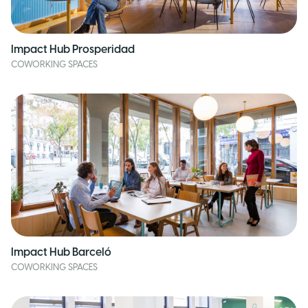
Impact Hub Prosperidad
COWORKING SPACES
Impact Hub Barceló
COWORKING SPACES