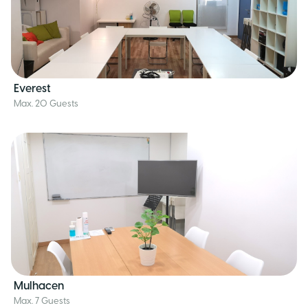
Everest
Max. 20 Guests
Mulhacen
Max. 7 Guests