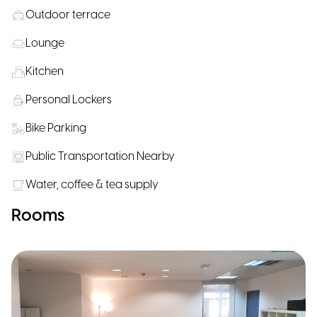
Outdoor terrace
Lounge
Kitchen
Personal Lockers
Bike Parking
Public Transportation Nearby
Water, coffee & tea supply
Rooms