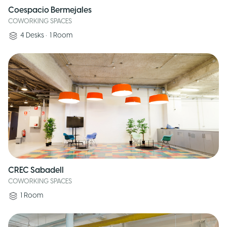
Coespacio Bermejales
COWORKING SPACES
4
Desks
•
1
Room
CREC Sabadell
COWORKING SPACES
1
Room