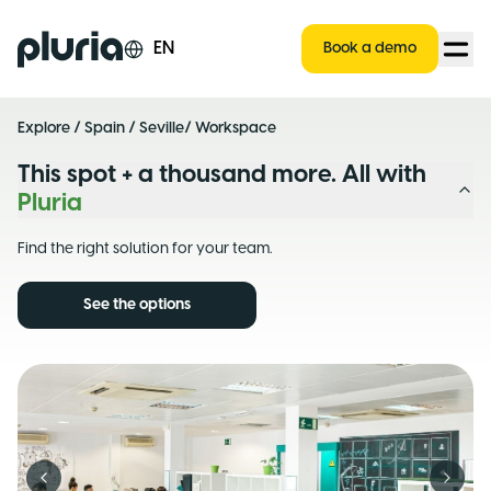
Logo Pluria
EN
Book a demo
Explore
/
Spain
/
Seville
/ Workspace
This spot + a thousand more. All with
Pluria
Find the right solution for your team.
See the options
Previous slide
Next s