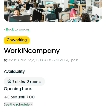
< Back to spaces
Coworking
WorkINcompany
Seville
,
Calle Rioja, 13, 1°C41001 - SEVILLA
,
Spain
Availability
7
desks
•
3
rooms
Opening hours
Open until
17:00
See the schedule