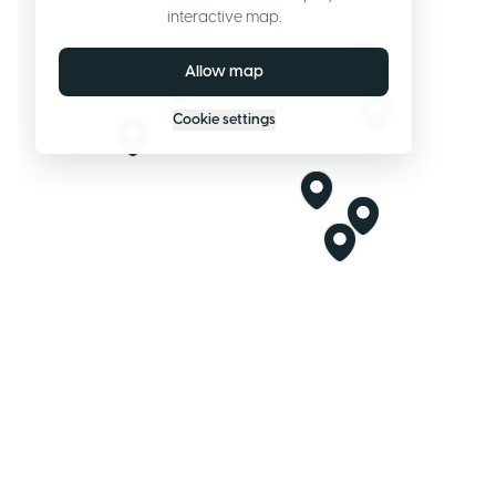
interactive map.
Allow map
Cookie settings