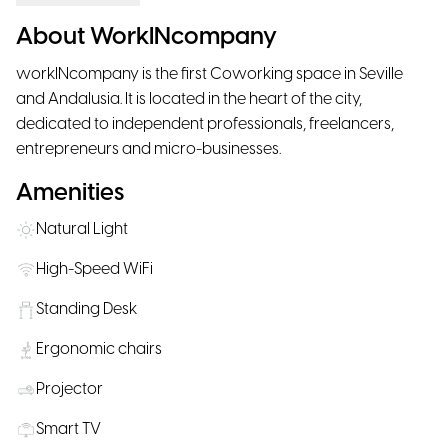
About WorkINcompany
workINcompany is the first Coworking space in Seville
and Andalusia. It is located in the heart of the city,
dedicated to independent professionals, freelancers,
entrepreneurs and micro-businesses.
Amenities
Natural Light
High-Speed WiFi
Standing Desk
Ergonomic chairs
Projector
Smart TV