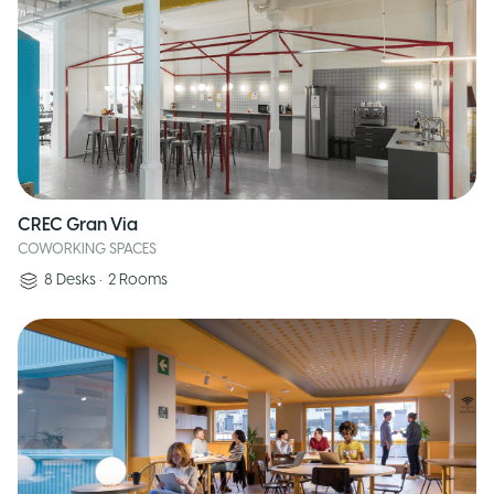
CREC Gran Via
COWORKING SPACES
8
Desks
•
2
Rooms