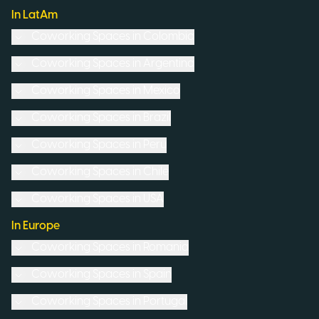
In LatAm
Coworking Spaces in
Colombia
Coworking Spaces in
Argentina
Coworking Spaces in
Mexico
Coworking Spaces in
Brazil
Coworking Spaces in
Peru
Coworking Spaces in
Chile
Coworking Spaces in
USA
In Europe
Coworking Spaces in
Romania
Coworking Spaces in
Spain
Coworking Spaces in
Portugal