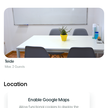
Teide
Max. 2 Guests
Location
Enable Google Maps
Allow functional cookies to display the