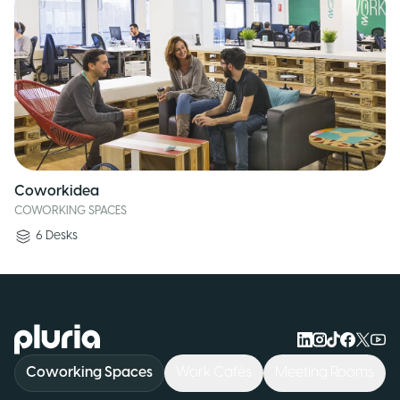
Coworkidea
COWORKING SPACES
6
Desks
Logo Pluria
Coworking Spaces
Work Cafés
Meeting Rooms