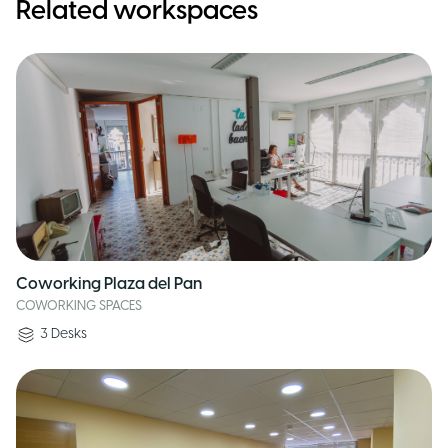
Related workspaces
Coworking Plaza del Pan
COWORKING SPACES
3
Desks