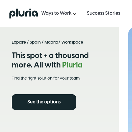
Logo Pluria
Ways to Work
Success Stories
Explore
/
Spain
/
Madrid
/ Workspace
This spot + a thousand
more. All with
Pluria
Find the right solution for your team.
See the options