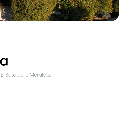
ja
9 El Soto de la Moraleja,