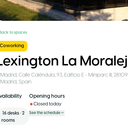
 Back to spaces
Coworking
Lexington La Morale
Madrid
,
Calle Caléndula, 93, Edificio E - Miniparc III, 2810
Madrid
,
Spain
vailability
Opening hours
Closed today
16
desks
•
2
See the schedule
rooms