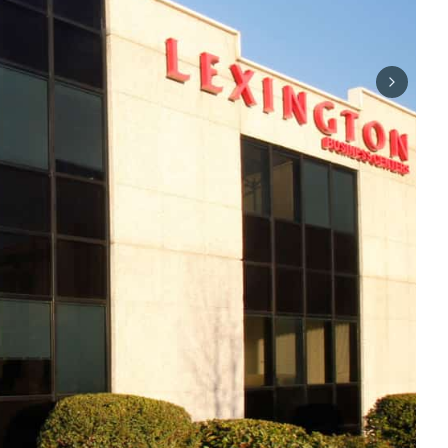
Next sli