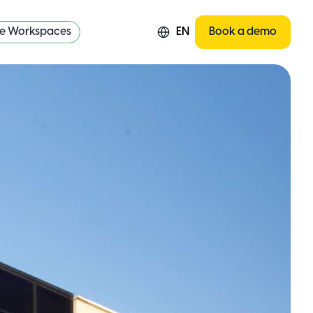
re Workspaces
EN
Book a demo