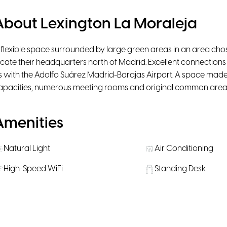
About Lexington La Moraleja
 flexible space surrounded by large green areas in an area chos
ocate their headquarters north of Madrid. Excellent connection
s with the Adolfo Suárez Madrid-Barajas Airport. A space made u
apacities, numerous meeting rooms and original common area
Amenities
Natural Light
Air Conditioning
High-Speed WiFi
Standing Desk
Printer
Scanner
Lounge
Phone booth