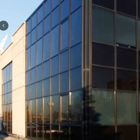
Previous slide