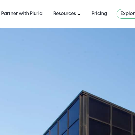
Partner with Pluria
Resources
Pricing
Explo