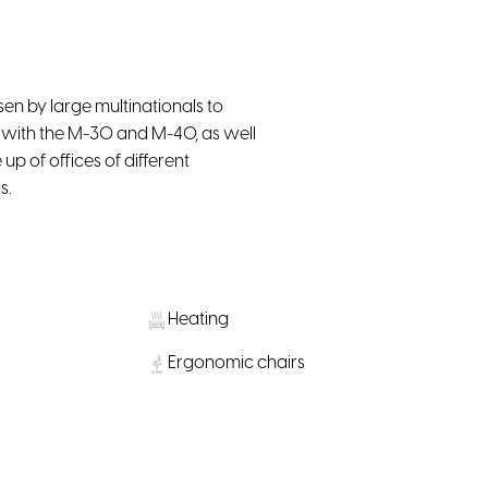
en by large multinationals to
s with the M-30 and M-40, as well
p of offices of different
s.
Heating
Ergonomic chairs
Smart TV
Kitchen