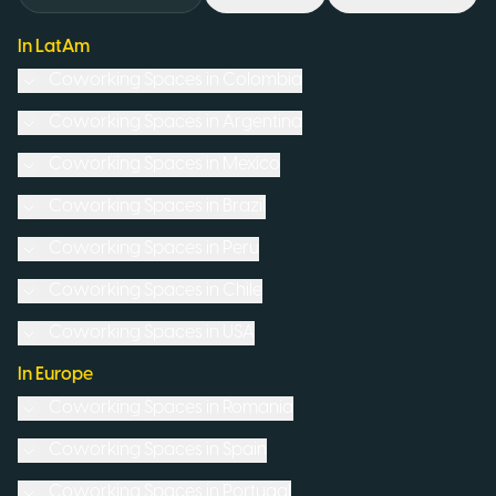
In LatAm
Coworking Spaces in
Colombia
Coworking Spaces in
Argentina
Coworking Spaces in
Mexico
Coworking Spaces in
Brazil
Coworking Spaces in
Peru
Coworking Spaces in
Chile
Coworking Spaces in
USA
In Europe
Coworking Spaces in
Romania
Coworking Spaces in
Spain
Coworking Spaces in
Portugal