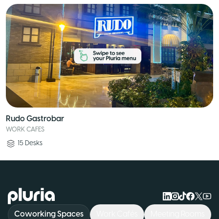
Rudo Gastrobar
WORK CAFES
15
Desks
Logo Pluria
Coworking Spaces
Work Cafés
Meeting Rooms