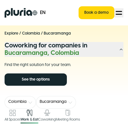
Logo Pluria
EN
Book a demo
Explore
/
Colombia
/
Bucaramanga
Coworking for companies in
Bucaramanga, Colombia
Find the right solution for your team.
See the options
Colombia
Bucaramanga
All Spaces
Work & Eat
Coworking
Meeting Rooms