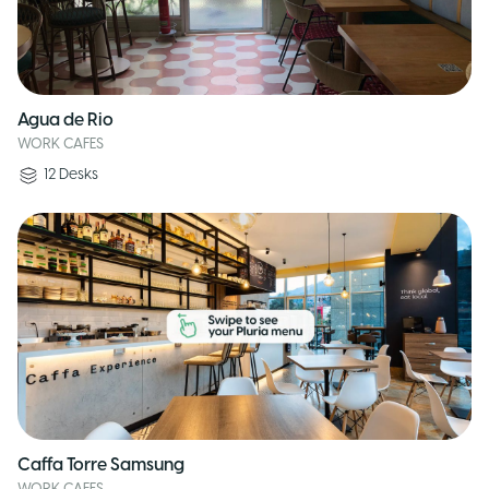
Agua de Rio
WORK CAFES
12
Desks
Caffa Torre Samsung