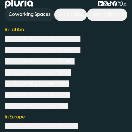
Logo Pluria
Coworking Spaces
Work Cafés
Meeting Rooms
In LatAm
Coworking Spaces in
Colombia
Coworking Spaces in
Argentina
Coworking Spaces in
Mexico
Coworking Spaces in
Brazil
Coworking Spaces in
Peru
Coworking Spaces in
Chile
Coworking Spaces in
USA
In Europe
Coworking Spaces in
Romania