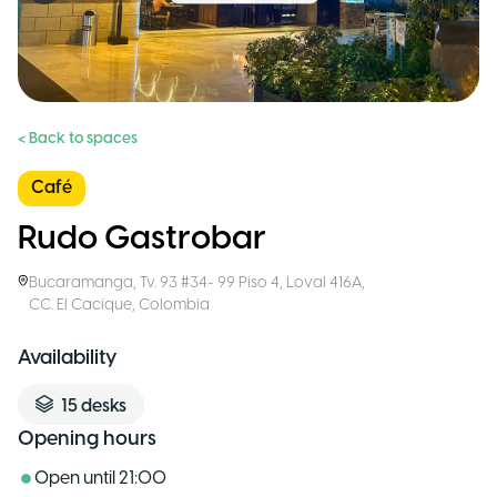
< Back to spaces
Café
Rudo Gastrobar
Bucaramanga
,
Tv. 93 #34- 99 Piso 4, Loval 416A,
CC. El Cacique
,
Colombia
Availability
15
desks
Opening hours
Open until
21:00