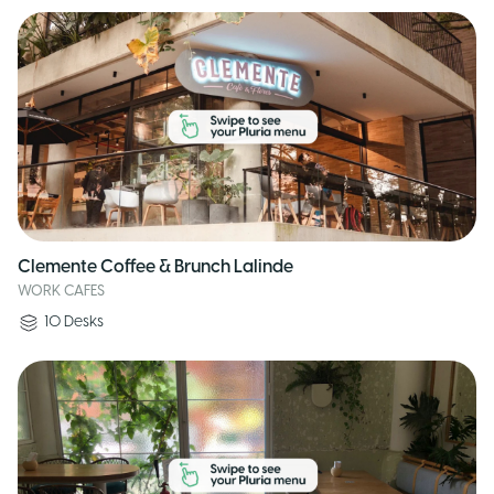
Clemente Coffee & Brunch Lalinde
WORK CAFES
10
Desks