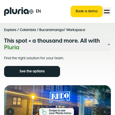
Logo Pluria
EN
Book a demo
Explore
/
Colombia
/
Bucaramanga
/ Workspace
This spot + a thousand more. All with
Pluria
Find the right solution for your team.
See the options
Previous slide
Next s