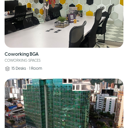
Coworking BGA
COWORKING SPACES
15
Desks
•
1
Room