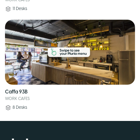
WORK CAFES
11
Desks
Caffa 93B
WORK CAFES
8
Desks