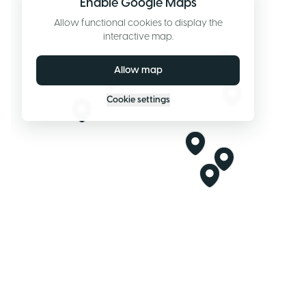
Enable Google Maps
Allow functional cookies to display the
interactive map.
Allow map
Cookie settings