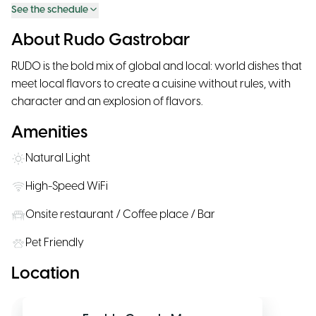
See the schedule
About Rudo Gastrobar
RUDO is the bold mix of global and local: world dishes that
meet local flavors to create a cuisine without rules, with
character and an explosion of flavors.
Amenities
Natural Light
High-Speed WiFi
Onsite restaurant / Coffee place / Bar
Pet Friendly
Location