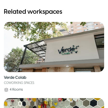
Related workspaces
Verde Colab
COWORKING SPACES
4
Rooms