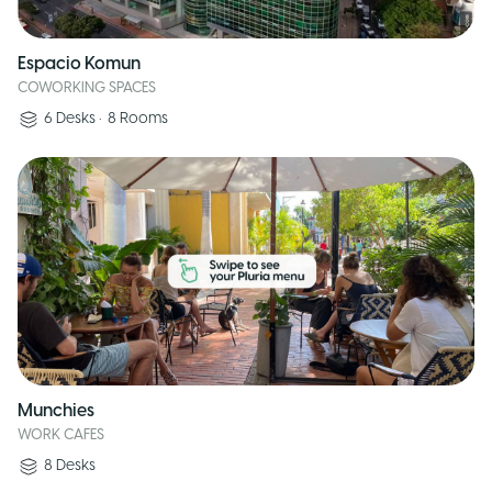
Espacio Komun
COWORKING SPACES
6
Desks
•
8
Rooms
Munchies
WORK CAFES
8
Desks