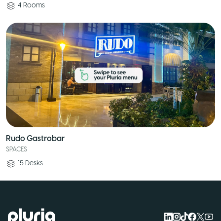
4
Rooms
Rudo Gastrobar
SPACES
15
Desks
Logo Pluria