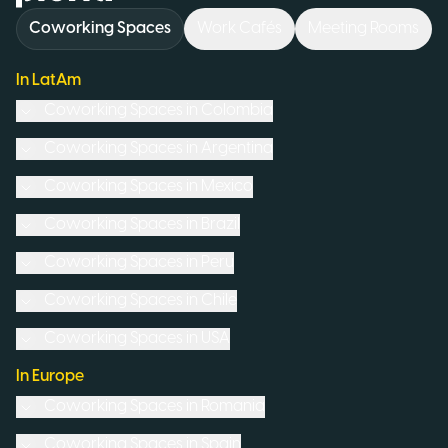
Coworking Spaces
Work Cafés
Meeting Rooms
In LatAm
Coworking Spaces in
Colombia
Coworking Spaces in
Argentina
Coworking Spaces in
Mexico
Coworking Spaces in
Brazil
Coworking Spaces in
Peru
Coworking Spaces in
Chile
Coworking Spaces in
USA
In Europe
Coworking Spaces in
Romania
Coworking Spaces in
Spain