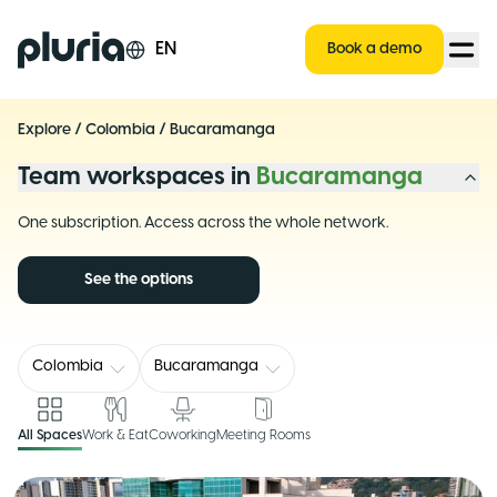
Logo Pluria
EN
Book a demo
Explore
/
Colombia
/
Bucaramanga
Team workspaces in
Bucaramanga
One subscription. Access across the whole network.
See the options
Colombia
Bucaramanga
All Spaces
Work & Eat
Coworking
Meeting Rooms