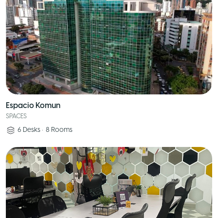
Espacio Komun
SPACES
6
Desks
•
8
Rooms