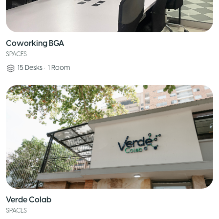
Coworking BGA
SPACES
15
Desks
•
1
Room
Verde Colab
SPACES