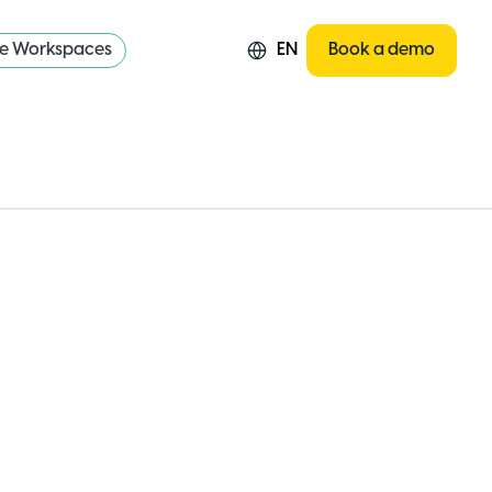
re Workspaces
EN
Book a demo