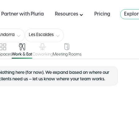
Partner with Pluria
Resources
Pricing
Explo
Andorra
Les Escaldes
 Spaces
Work & Eat
Coworking
Meeting Rooms
Nothing here (for now). We expand based on where our
clients need us — let us know where your team works.