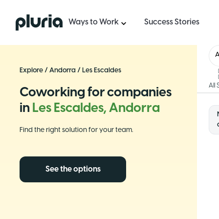
Logo Pluria
Ways to Work
Success Stories
Explore
/
Andorra
/
Les Escaldes
All
Coworking for companies
in
Les Escaldes, Andorra
Find the right solution for your team.
See the options