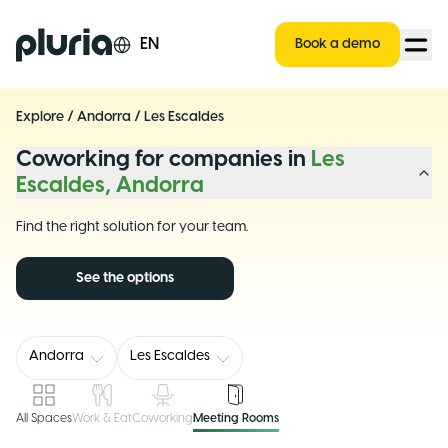
Logo Pluria
EN
Book a demo
Explore
/
Andorra
/
Les Escaldes
Coworking for companies in
Les
Escaldes, Andorra
Find the right solution for your team.
See the options
Andorra
Les Escaldes
All Spaces
Work & Eat
Coworking
Meeting Rooms