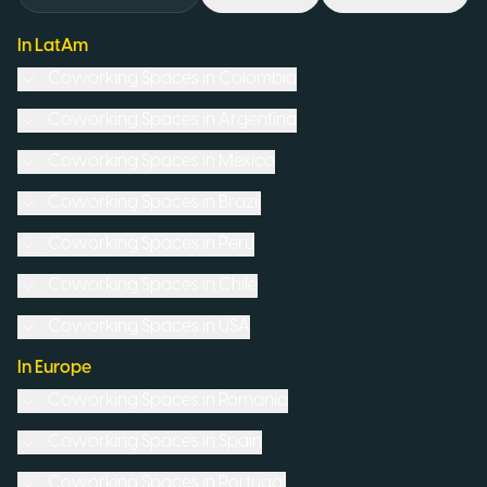
In LatAm
Coworking Spaces in
Colombia
Coworking Spaces in
Argentina
Coworking Spaces in
Mexico
Coworking Spaces in
Brazil
Coworking Spaces in
Peru
Coworking Spaces in
Chile
Coworking Spaces in
USA
In Europe
Coworking Spaces in
Romania
Coworking Spaces in
Spain
Coworking Spaces in
Portugal