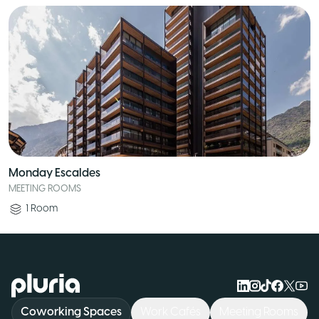
Monday Escaldes
MEETING ROOMS
1
Room
Logo Pluria
Coworking Spaces
Work Cafés
Meeting Rooms