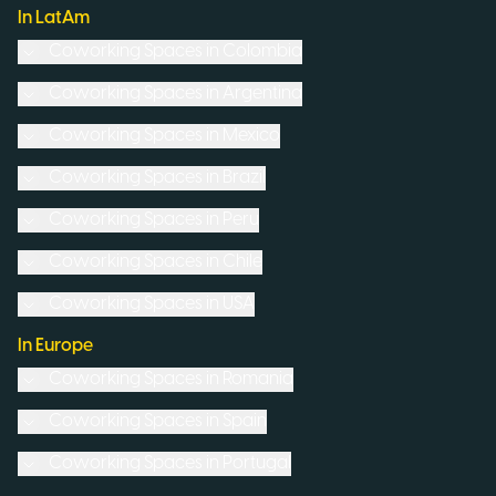
In LatAm
Coworking Spaces in
Colombia
Coworking Spaces in
Argentina
Coworking Spaces in
Mexico
Coworking Spaces in
Brazil
Coworking Spaces in
Peru
Coworking Spaces in
Chile
Coworking Spaces in
USA
In Europe
Coworking Spaces in
Romania
Coworking Spaces in
Spain
Coworking Spaces in
Portugal