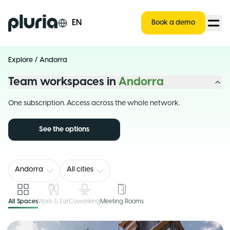
Logo Pluria
EN
Book a demo
Explore
/
Andorra
Team workspaces in
Andorra
One subscription. Access across the whole network.
See the options
Andorra
All cities
All Spaces
Work & Eat
Coworking
Meeting Rooms