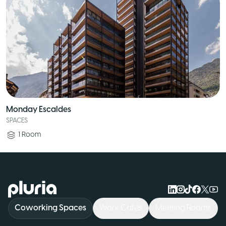
Monday Escaldes
SPACES
1
Room
Logo Pluria
Coworking Spaces
Work Cafés
Meeting Rooms