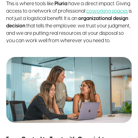
This is where tools like
Pluria
have a direct impact. Giving
access to a network of professional
coworking spaces
is
not just a logistical benefit. It is an
organizational design
decision
that tells the employee: we trust your judgment,
and we are putting real resources at your disposal so
you can work well from wherever you need to.