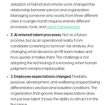
adoption of hybrid and remote work changed the
relationship between person and organization.
Managing someone who works from three different
cities in a single month requires entirely different
processes, tools, and
talent management
.
2. AI entered talent processes.
Not as a future
promise, but as an operational reality. From
candidate screening to turnover risk analysis, AI is
changing what decisions an HR team makes and
how quickly it makes them. The challenge is not
adopting the technology. It is knowing when human
judgment remains irreplaceable.
3. Employee expectations changed.
Flexibility,
purpose, development, and wellbeing stopped being
differentiators and became baseline conditions. The
organization that ignores these expectations does
not just lose talent. It loses the ability to attract it in the
first place.