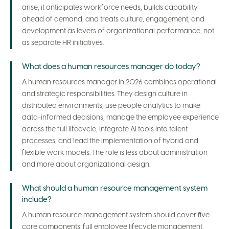
arise, it anticipates workforce needs, builds capability
ahead of demand, and treats culture, engagement, and
development as levers of organizational performance, not
as separate HR initiatives.
What does a human resources manager do today?
A human resources manager in 2026 combines operational
and strategic responsibilities. They design culture in
distributed environments, use people analytics to make
data-informed decisions, manage the employee experience
across the full lifecycle, integrate AI tools into talent
processes, and lead the implementation of hybrid and
flexible work models. The role is less about administration
and more about organizational design.
What should a human resource management system
include?
A human resource management system should cover five
core components: full employee lifecycle management,