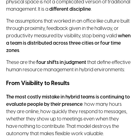
physical space is not a complicated version of traditional
management. It is a
different discipline
.
The assumptions that worked in an office like culture built
through proximity, feedback given in the hallway, or
productivity measured by visibility, stop being valid
when
a team is distributed across three cities or four time
zones
.
These are the
four shifts in judgment
that define effective
human resource management in hybrid environments:
From Visibility to Results
The most costly mistake in hybrid teams is continuing to
evaluate people by their presence
: how many hours
they are online, how quickly they respond to messages,
whether they show up to meetings even when they
have nothing to contribute. That model destroys the
autonomy that makes flexible work valuable.