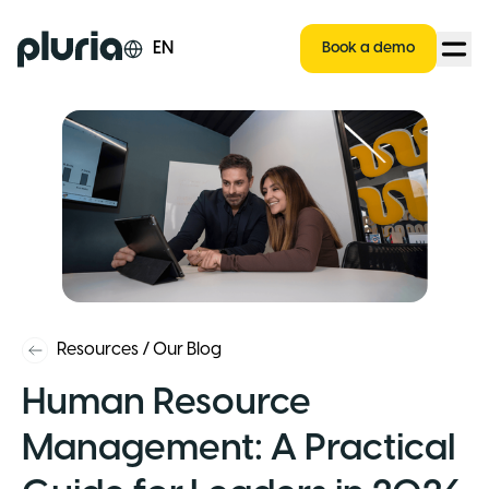
Logo Pluria
EN
Book a demo
Resources
/
Our Blog
Human Resource
Management: A Practical