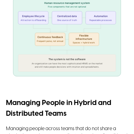
Human resource management system
Five components that are not optional
Employee lifecycle
Centralized data
Automation
Attraction to offboarding
One source of truth
Repeatable processes
Flexible
Continuous feedback
infrastructure
Frequent pulse, not annual
Spaces + hybrid work
The system is not the software
An organization can have the most sophisticated HRMS on the market
and still make people decisions with intuition and spreadsheets.
Managing People in Hybrid and
Distributed Teams
Managing people across teams that do not share a