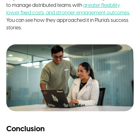
to manage distributed teams with
greater flexibility,
lower fixed costs, and stronger engagement outcomes
.
You can see how they approached it in Pluria's success
stories.
Conclusion