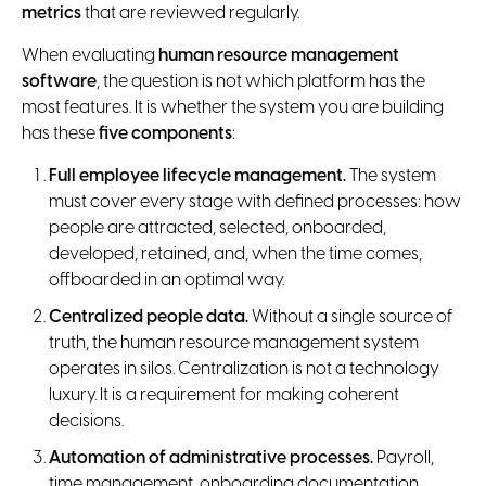
metrics
that are reviewed regularly.
When evaluating
human resource management
software
, the question is not which platform has the
most features. It is whether the system you are building
has these
five components
:
Full employee lifecycle management.
The system
must cover every stage with defined processes: how
people are attracted, selected, onboarded,
developed, retained, and, when the time comes,
offboarded in an optimal way.
Centralized people data.
Without a single source of
truth, the human resource management system
operates in silos. Centralization is not a technology
luxury. It is a requirement for making coherent
decisions.
Automation of administrative processes.
Payroll,
time management, onboarding documentation,