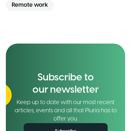
Remote work
Subscribe to
our newsletter
Keep up to date with our most recent
articles, events and all that Pluria has to
offer you.