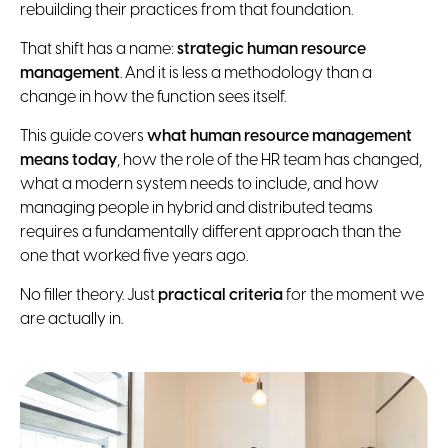
rebuilding their practices from that foundation.
That shift has a name:
strategic human resource
management
. And it is less a methodology than a
change in how the function sees itself.
This guide covers
what human resource management
means today
, how the role of the HR team has changed,
what a modern system needs to include, and how
managing people in hybrid and distributed teams
requires a fundamentally different approach than the
one that worked five years ago.
No filler theory. Just
practical criteria
for the moment we
are actually in.