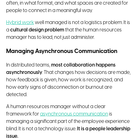
often, in what format, and what spaces are created for
people to connect in a meaningful way.
Hybrid work
well managed is not a logistics problem. It is
a
cultural design problem
that the human resources
manager has to lead, not just administer.
Managing Asynchronous Communication
In distributed teams,
most collaboration happens
asynchronously
. That changes how decisions are made,
how feedback is given, how work is recognized, and
how early signs of disconnection or burnout are
detected.
A human resources manager without a clear
framework for
asynchronous communication
is
managing a significant part of the employee experience
blind. It is not a technology issue.
It is a people leadership
issue.