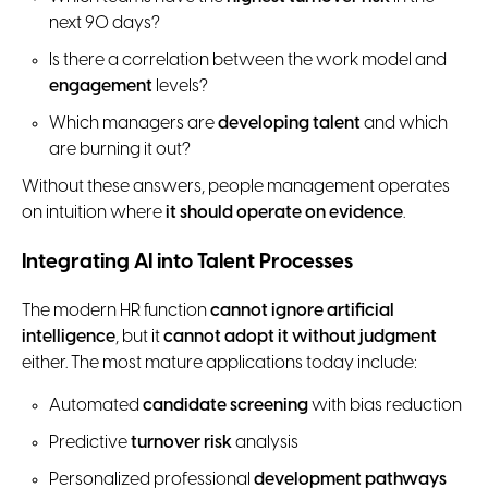
next 90 days?
Is there a correlation between the work model and
engagement
levels?
Which managers are
developing talent
and which
are burning it out?
Without these answers, people management operates
on intuition where
it should operate on evidence
.
Integrating AI into Talent Processes
The modern HR function
cannot ignore artificial
intelligence
, but it
cannot adopt it without judgment
either. The most mature applications today include:
Automated
candidate screening
with bias reduction
Predictive
turnover risk
analysis
Personalized professional
development pathways