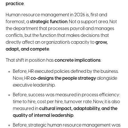
practice
.
Human resource management in 2026 is, first and
foremost, a
strategic function
. Not a support area. Not
the department that processes payroll and manages
conflicts, but the function that makes decisions that
directly affect an organization's capacity to
grow,
adapt, and compete
.
That shift in position has
concrete implications
:
Before, HR executed policies defined by the business.
Now, HR
co-designs the people strategy
alongside
executive leadership.
Before, success was measured in process efficiency:
time to hire, cost per hire, turnover rate. Now, it is also
measured in
cultural impact, adaptability, and the
quality of internal leadership
.
Before, strategic human resource management was