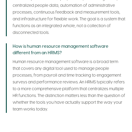
centralized people data, automation of administrative
processes, continuous feedback and measurement tools,
and infrastructure for flexible work. The goal is a system that
functions as an integrated whole, not a collection of
disconnected tools.
How is human resource management software
different from an HRMS?
Human resource management software is a broad term
that covers any digital tool used to manage people
processes, from payroll and time tracking to engagement
surveys and performance reviews. An HRMS typically refers
to a more comprehensive platform that centralizes multiple
HR functions. The distinction matters less than the question of
whether the tools you have actually support the way your
team works today.