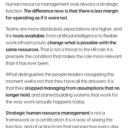
Human resource management was always a strategic
function.
The difference now is that there is less margin
for operating as if it were not.
Teams are more distributed, expectations are higher, and
the
tools available
, from artificial intelligence to flexible
work infrastructure,
change what is possible with the
same resources
. That is not a threat to the HR role. It is
precisely the condition that makes the role more relevant
than it has ever been.
What distinguishes the people leaders navigating this
moment well is not that they have all the answers. It is
that they
stopped managing from assumptions that no
longer hold
, and started building systems that work for
the way work actually happens today.
Strategic human resource management
is not a
framework or a certification. It is a way of seeing the
function, and of acting from that perspective every day.