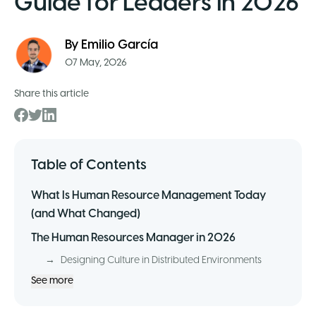
Guide for Leaders in 2026
By
Emilio García
07 May, 2026
Share this article
Table of Contents
What Is Human Resource Management Today
(and What Changed)
The Human Resources Manager in 2026
→
Designing Culture in Distributed Environments
See more