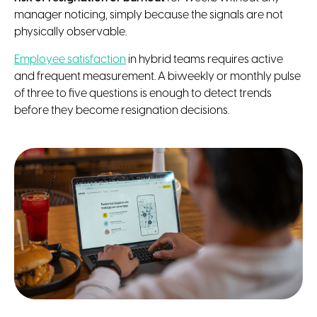
manager noticing, simply because the signals are not
physically observable.
Employee satisfaction
in hybrid teams requires active
and frequent measurement. A biweekly or monthly pulse
of three to five questions is enough to detect trends
before they become resignation decisions.