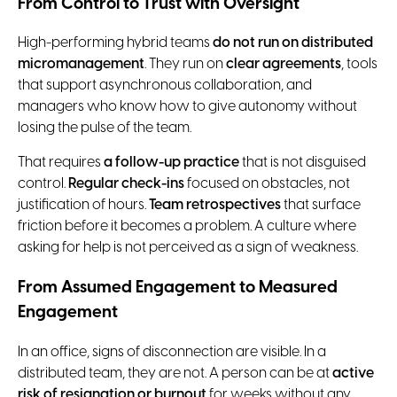
From Control to Trust with Oversight
High-performing hybrid teams
do not run on distributed
micromanagement
. They run on
clear agreements
, tools
that support asynchronous collaboration, and
managers who know how to give autonomy without
losing the pulse of the team.
That requires
a follow-up practice
that is not disguised
control.
Regular check-ins
focused on obstacles, not
justification of hours.
Team retrospectives
that surface
friction before it becomes a problem. A culture where
asking for help is not perceived as a sign of weakness.
From Assumed Engagement to Measured
Engagement
In an office, signs of disconnection are visible. In a
distributed team, they are not. A person can be at
active
risk of resignation or burnout
for weeks without any