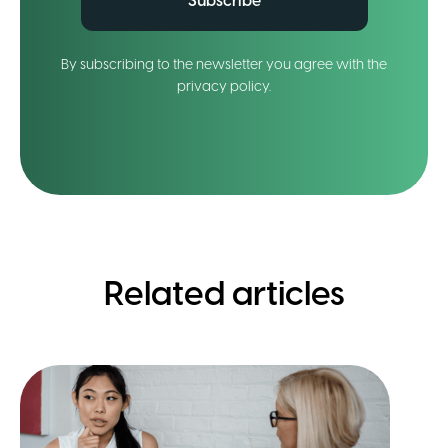
Subscribe
By subscribing to the newsletter you agree with the
privacy policy.
Related articles