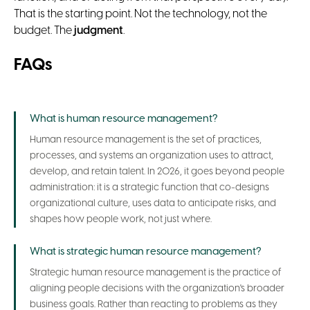
That is the starting point. Not the technology, not the
budget. The
judgment
.
FAQs
What is human resource management?
Human resource management is the set of practices,
processes, and systems an organization uses to attract,
develop, and retain talent. In 2026, it goes beyond people
administration: it is a strategic function that co-designs
organizational culture, uses data to anticipate risks, and
shapes how people work, not just where.
What is strategic human resource management?
Strategic human resource management is the practice of
aligning people decisions with the organization's broader
business goals. Rather than reacting to problems as they