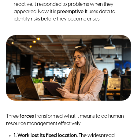
reactive. It responded to problems when they
appeared. Now it is
preemptive
. It uses data to
identify risks before they become crises.
Three
forces
transformed what it means to do human
resource management effectively:
1. Work lost its fixed location.
The widespread