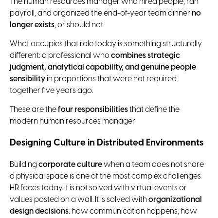
The human resources manager who hired people, ran
payroll, and organized the end-of-year team dinner
no
longer exists
, or should not.
What occupies that role today is something structurally
different: a professional who
combines strategic
judgment, analytical capability, and genuine people
sensibility
in proportions that were not required
together five years ago.
These are the
four
responsibilities
that define the
modern human resources manager:
Designing Culture in Distributed Environments
Building
corporate culture
when a team does not share
a physical space is one of the most complex challenges
HR faces today. It is not solved with virtual events or
values posted on a wall. It is solved with
organizational
design decisions
: how communication happens, how