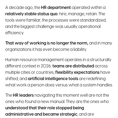
A decade ago, the
HR department
operated within a
relatively stable status quo
: hire, manage, retain. The
tools were familiar, the processes were standardized,
and the biggest challenge was usually operational
efficiency.
That way of working is no longer the norm,
and in many
organizations it has even become a liability.
Human resource management operates in a structurally
different context in 2026:
teams are distributed
across
multiple cities or countries,
flexibility expectations
have
shifted, and
artificial intelligence tools
are redefining
what work a person does versus what a system handles.
The
HR leaders
navigating this moment well are not the
ones who found a new manual. They are the ones who
understood that their role stopped being
administrative and became strategic
, and are