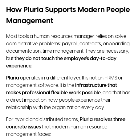
How Pluria Supports Modern People
Management
Most tools a human resources manager relies on solve
administrative problems: payroll, contracts, onboarding
documentation, time management. They are necessary,
but
they do not touch the employee's day-to-day
experience.
Pluria
operates in a different layer. It is not an HRMS or
management software. It is the
infrastructure that
makes professional flexible work possible
, and that has
a direct impact on how people experience their
relationship with the organization every day.
For hybrid and distributed teams,
Pluria resolves three
concrete issues
that modern human resource
management faces: