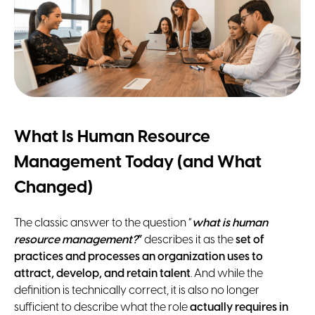
What Is Human Resource
Management Today (and What
Changed)
The classic answer to the question “
what is human
resource management?
”
describes it as the
set of
practices and processes an organization uses to
attract, develop, and retain talent
. And while the
definition is technically correct, it is also no longer
sufficient to describe what the role
actually requires in