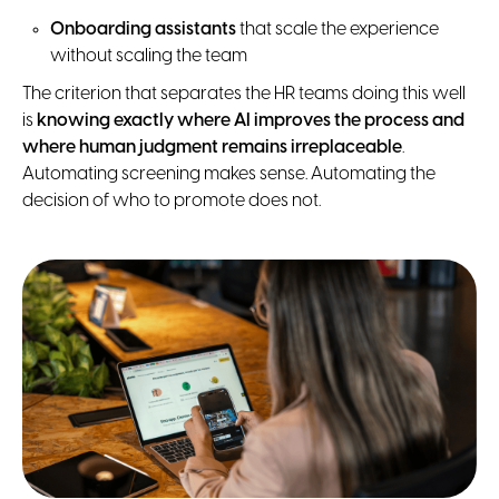
Onboarding assistants
that scale the experience
without scaling the team
The criterion that separates the HR teams doing this well
is
knowing exactly where AI improves the process and
where human judgment remains irreplaceable
.
Automating screening makes sense. Automating the
decision of who to promote does not.