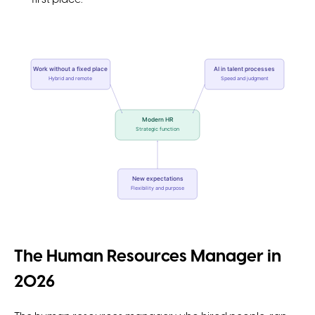
Work without a fixed place
AI in talent processes
Hybrid and remote
Speed and judgment
Modern HR
Strategic function
New expectations
Flexibility and purpose
The Human Resources Manager in
2026