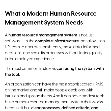
What a Modern Human Resource
Management System Needs
A
human resource management system
is not just
software. It is the
complete infrastructure
that allows an
HR team to operate consistently, make data-informed
decisions, and scale its processes without losing quality
in the employee experience.
The most common mistake is
confusing the system with
the tool.
An organization can have the most sophisticated HRMS
on the market and still make people decisions with
intuition and spreadsheets. And it can have modest tools
but a human resource management system that works
because it has
clear processes, defined criteria, and