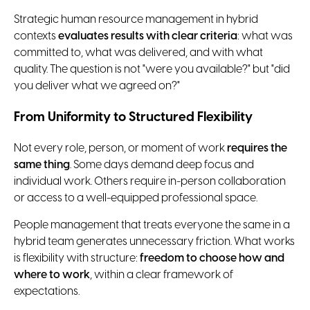
Strategic human resource management in hybrid
contexts
evaluates results with clear criteria
: what was
committed to, what was delivered, and with what
quality. The question is not "were you available?" but "did
you deliver what we agreed on?"
From Uniformity to Structured Flexibility
Not every role, person, or moment of work
requires the
same thing
. Some days demand deep focus and
individual work. Others require in-person collaboration
or access to a well-equipped professional space.
People management that treats everyone the same in a
hybrid team generates unnecessary friction. What works
is flexibility with structure:
freedom to choose how and
where to work
, within a clear framework of
expectations.