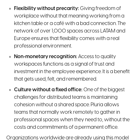
Flexibility without precarity:
Giving freedom of
workplace without that meaning working from a
kitchen table or a café with a bad connection. The
network of over 1,000 spaces across LATAM and
Europe ensures that flexibility comes with a real
professional environment.
Non-monetary recognition:
Access to quality
workspaces functions as a signal of trust and
investment in the employee experience. It is a benefit
that gets used, felt, and remembered.
Culture without a fixed office:
One of the biggest
challenges for distributed teams is maintaining
cohesion without a shared space. Pluria allows
teams that normally work remotely to gather in
professional spaces when they need to, without the
costs and commitments of a permanent office.
Organizations worldwide are already using this model