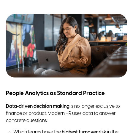
People Analytics as Standard Practice
Data-driven decision making
is no longer exclusive to
finance or product. Modern HR uses data to answer
concrete questions:
Which teams have the
highest turnover risk
in the