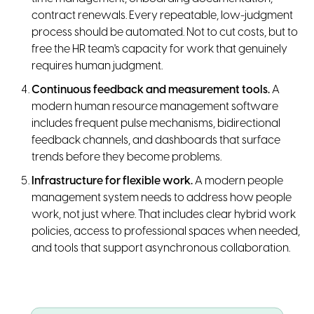
contract renewals. Every repeatable, low-judgment
process should be automated. Not to cut costs, but to
free the HR team's capacity for work that genuinely
requires human judgment.
Continuous feedback and measurement tools.
A
modern human resource management software
includes frequent pulse mechanisms, bidirectional
feedback channels, and dashboards that surface
trends before they become problems.
Infrastructure for flexible work.
A modern people
management system needs to address how people
work, not just where. That includes clear hybrid work
policies, access to professional spaces when needed,
and tools that support asynchronous collaboration.