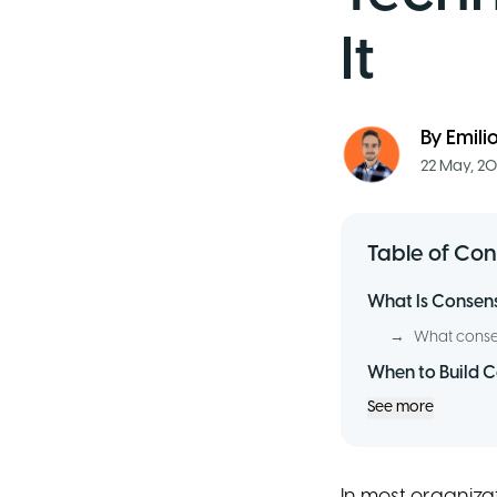
It
By
Emili
22 May, 2
Table of Con
What Is Consensu
→
What consen
When to Build 
See more