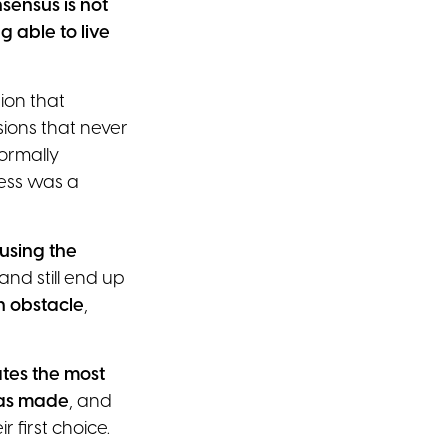
sensus is not
 able to live
ion that
ions that never
ormally
ess was a
using the
nd still end up
on obstacle
,
ates the most
was made
, and
r first choice.