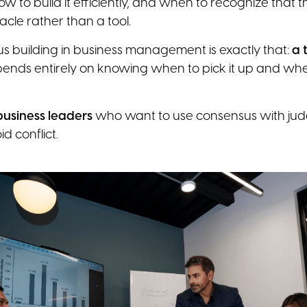
how to build it efficiently, and when to recognize that 
le rather than a tool.
s building in business management is exactly that:
a 
epends entirely on knowing when to pick it up and when
 business leaders
who want to use consensus with jud
id conflict.