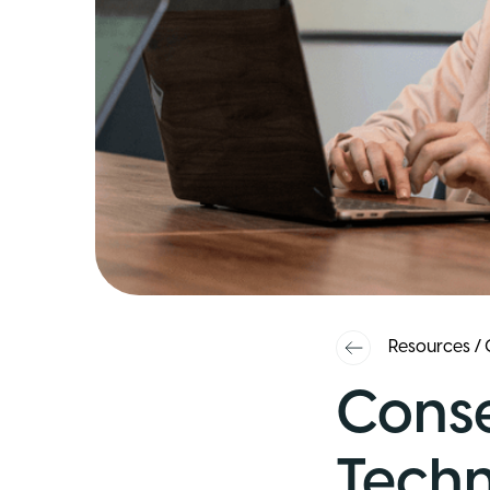
Resources
/
Conse
Techn