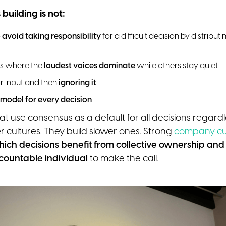
uilding is not:
o
avoid taking responsibility
for a difficult decision by distribut
s where the
loudest voices dominate
while others stay quiet
r input and then
ignoring it
 model for every decision
at use consensus as a default for all decisions regardl
r cultures. They build slower ones. Strong
company cu
ich decisions benefit from collective ownership an
countable individual
to make the call.