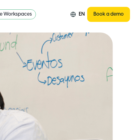
re Workspaces
EN
Book a demo