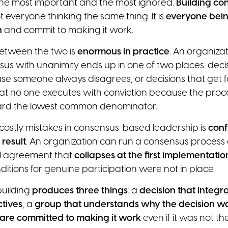
s the most important and the most ignored.
Building con
not everyone thinking the same thing. It is
everyone being
n
and commit to making it work.
etween the two is
enormous in practice
. An organizat
us with unanimity ends up in one of two places: decis
e someone always disagrees, or decisions that get f
at no one executes with conviction because the proc
ard the lowest common denominator.
costly mistakes in consensus-based leadership is
conf
 result
. An organization can run a consensus process a
al agreement that
collapses at the first implementati
itions for genuine participation were not in place.
uilding
produces three things
: a
decision that integr
tives
, a
group that understands why the decision 
 are committed to making it work
even if it was not thei