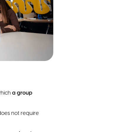
which
a group
does not require