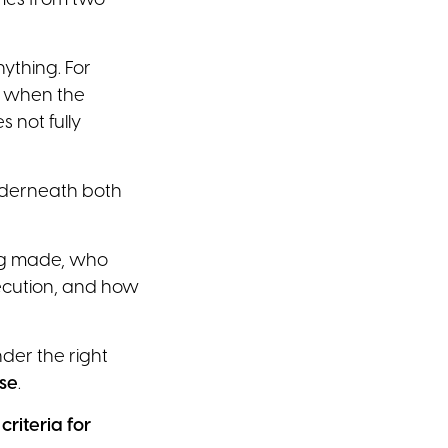
omes from two
ything. For
n when the
 not fully
derneath both
ing made, who
xecution, and how
nder the right
ose
.
riteria for