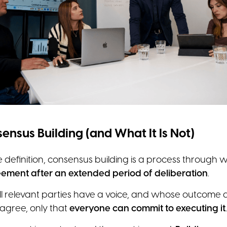
ensus Building (and What It Is Not)
se definition, consensus building is a process through 
ement after an extended period of deliberation
.
ll relevant parties have a voice, and whose outcome 
 agree, only that
everyone can commit to executing it
.