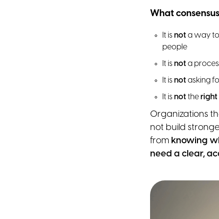
What consensus b
It is
not
a way t
people
It is
not
a proces
It is
not
asking fo
It is
not
the
right
Organizations th
not build stronge
from
knowing wh
need a clear, ac