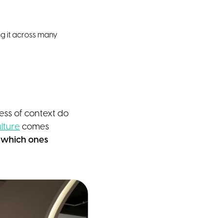
ing it across many
ess of context do
lture
comes
d which ones