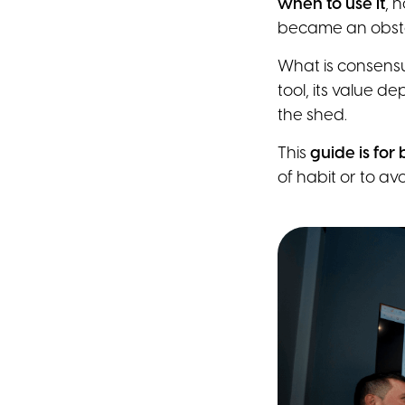
when to use it
, 
became an obstac
What is consensu
tool, its value d
the shed.
This
guide is for
of habit or to avo