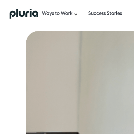
Logo Pluria
Ways to Work
Success Stories