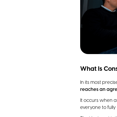
What Is Cons
In its most preci
reaches an agre
It occurs when a
everyone to fully