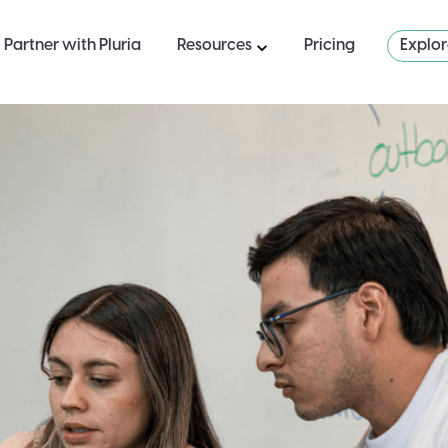
Partner with Pluria
Resources
Pricing
Explo