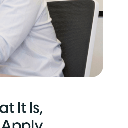
 It Is,
 Apply