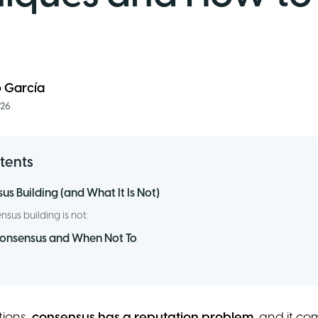
o García
026
tents
s Building (and What It Is Not)
sus building is not:
Consensus and When Not To