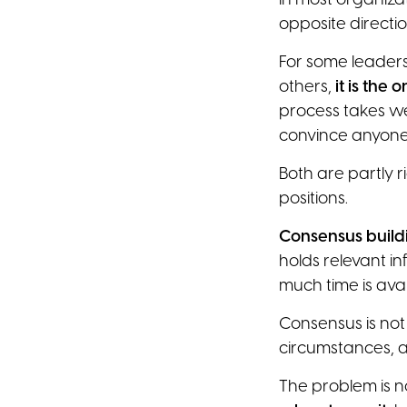
In most organiza
opposite directio
For some leaders
others,
it is the
process takes we
convince anyone
Both are partly ri
positions.
Consensus build
holds relevant i
much time is avai
Consensus is not
circumstances, a
The problem is no