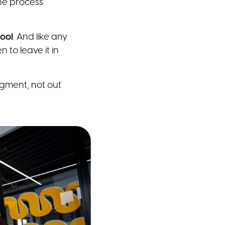
the process
tool
. And like any
 to leave it in
gment, not out