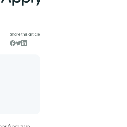
Share this article