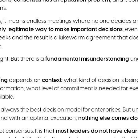
tions,
consensus has a reputation problem
, and it c
ns.
, it means endless meetings where no one decides an
 only legitimate way to make important decisions
, eve
eks and the result is a lukewarm agreement that does
.
ght. But there is a
fundamental misunderstanding
un
ing
depends on
context
: what kind of decision is be
nformation, what level of commitment is needed for e
lable.
 always the best decision model for enterprises. But u
nd with an optimal execution,
nothing else comes cl
t consensus. It is that
most leaders do not have clear c