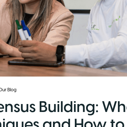
Our Blog
nsus Building: What
iques and How to