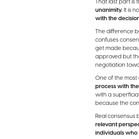
That last part i
unanimity.
It is 
with the decisio
The difference b
confuses consens
get made becaus
approved but th
negotiation tow
One of the most 
process with the
with a superfici
because the cond
Real consensus b
relevant perspec
individuals who