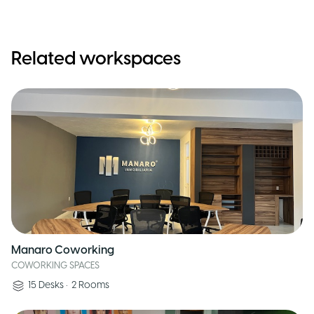
Related workspaces
Manaro Coworking
COWORKING SPACES
15
Desks
•
2
Rooms