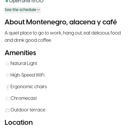
Open until
15:00
See the schedule
About Montenegro, alacena y café
A quiet place to go to work, hang out, eat delicious food
and drink good coffee.
Amenities
Natural Light
High-Speed WiFi
Ergonomic chairs
Chromecast
Outdoor terrace
Location