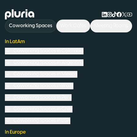
Logo Pluria
Coworking Spaces
Work Cafés
Meeting Rooms
In LatAm
Coworking Spaces in
Colombia
Coworking Spaces in
Argentina
Coworking Spaces in
Mexico
Coworking Spaces in
Brazil
Coworking Spaces in
Peru
Coworking Spaces in
Chile
Coworking Spaces in
USA
In Europe