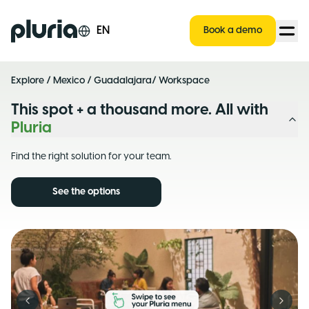
Logo Pluria
EN
Book a demo
Explore
/
Mexico
/
Guadalajara
/ Workspace
This spot + a thousand more. All with
Pluria
Find the right solution for your team.
See the options
Previous slide
Next s