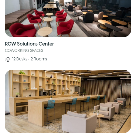
ROW Solutions Center
COWORKING SPACES
12
Desks
•
2
Rooms