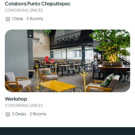
Colabora Punto Chapultepec
COWORKING SPACES
1
Desk
•
5
Rooms
Werkshop
COWORKING SPACES
5
Desks
•
3
Rooms