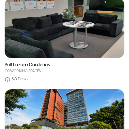
Pull Lazaro Cardenas
COWORKING SPACES
50
Desks