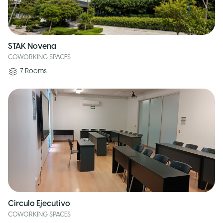
STAK Novena
COWORKING SPACES
7
Rooms
Circulo Ejecutivo
COWORKING SPACES