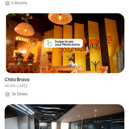
6
Rooms
Chila Brava
WORK CAFES
36
Desks