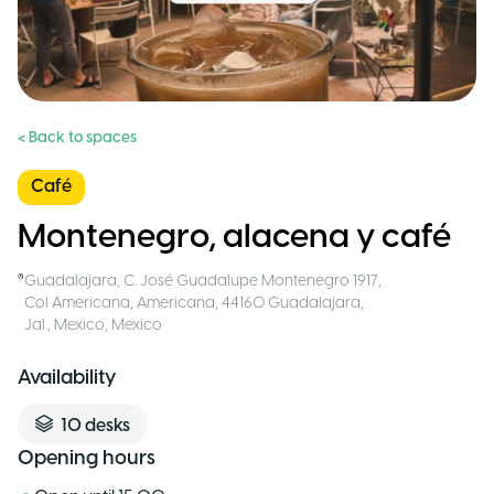
< Back to spaces
Café
Montenegro, alacena y café
Guadalajara
,
C. José Guadalupe Montenegro 1917,
Col Americana, Americana, 44160 Guadalajara,
Jal., Mexico
,
Mexico
Availability
10
desks
Opening hours