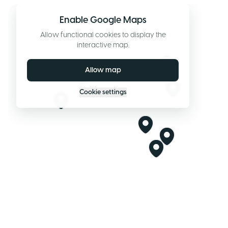
Enable Google Maps
Allow functional cookies to display the
interactive map.
Allow map
Cookie settings