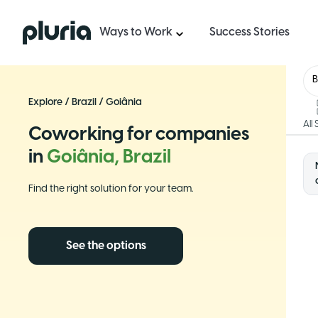
Logo Pluria
Ways to Work
Success Stories
B
Explore
/
Brazil
/
Goiânia
All
Coworking for companies
in
Goiânia, Brazil
Find the right solution for your team.
See the options