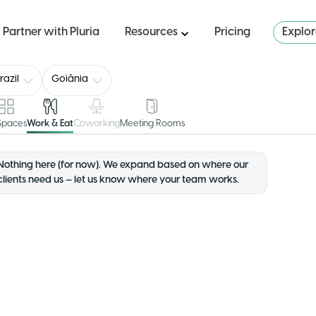
Partner with Pluria
Resources
Pricing
Explo
razil
Goiânia
 Spaces
Work & Eat
Coworking
Meeting Rooms
Nothing here (for now). We expand based on where our
clients need us — let us know where your team works.