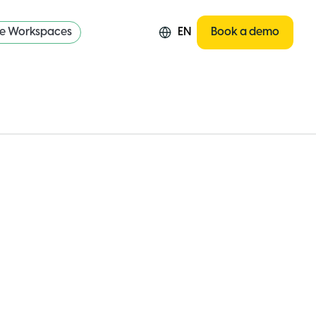
re Workspaces
EN
Book a demo