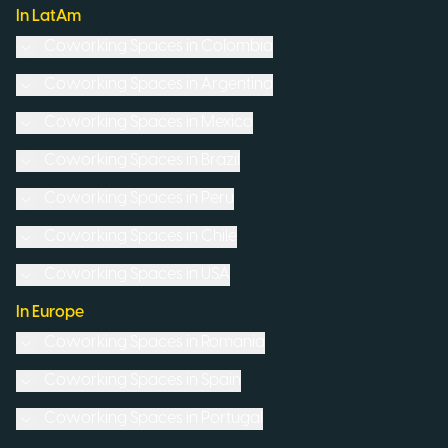
In LatAm
Coworking Spaces in
Colombia
Coworking Spaces in
Argentina
Coworking Spaces in
Mexico
Coworking Spaces in
Brazil
Coworking Spaces in
Peru
Coworking Spaces in
Chile
Coworking Spaces in
USA
In Europe
Coworking Spaces in
Romania
Coworking Spaces in
Spain
Coworking Spaces in
Portugal