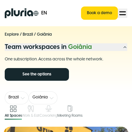
Logo Pluria
EN
Book a demo
Explore
/
Brazil
/
Goiânia
Team workspaces in
Goiânia
One subscription. Access across the whole network.
See the options
Brazil
Goiânia
All Spaces
Work & Eat
Coworking
Meeting Rooms