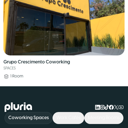
Grupo Crescimento Coworking
SPACES
1
Room
Logo Pluria
Coworking Spaces
Work Cafés
Meeting Rooms