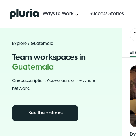
Logo Pluria
Ways to Work
Success Stories
Explore
/
Guatemala
All
Team workspaces in
Guatemala
One subscription. Access across the whole
network.
See the options
Dy