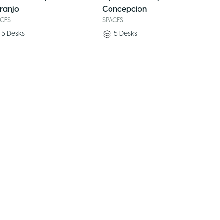
ranjo
Concepcion
ACES
SPACES
5
Desks
5
Desks