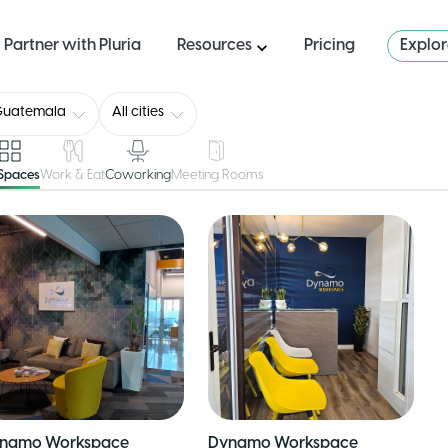
Partner with Pluria
Resources
Pricing
Explo
Guatemala
All cities
 Spaces
Work & Eat
Coworking
Meeting Rooms
namo Workspace
Dynamo Workspace