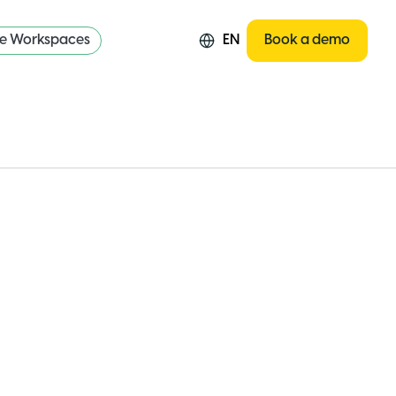
re Workspaces
EN
Book a demo