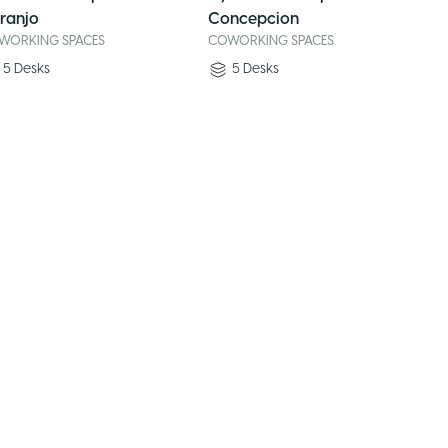
ranjo
Concepcion
WORKING SPACES
COWORKING SPACES
5
Desks
5
Desks