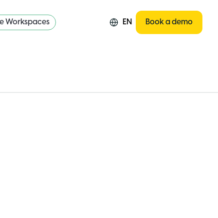
re Workspaces
EN
Book a demo