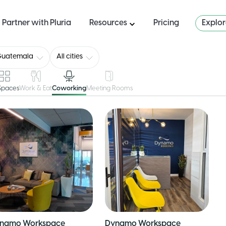
Partner with Pluria
Resources
Pricing
Explo
Guatemala
All cities
 Spaces
Work & Eat
Coworking
Meeting Rooms
namo Workspace
Dynamo Workspace