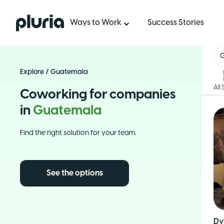
Logo Pluria
Ways to Work
Success Stories
Explore
/
Guatemala
All
Coworking for companies
in
Guatemala
Find the right solution for your team.
See the options
Dy