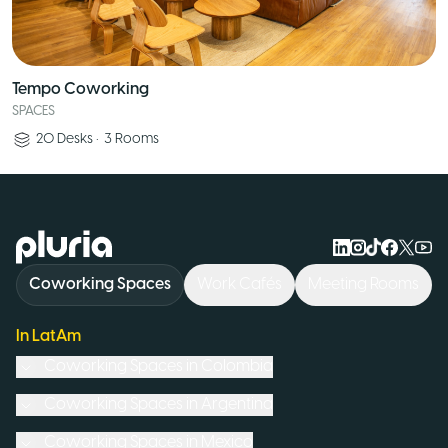
Tempo Coworking
SPACES
20
Desks
•
3
Rooms
Logo Pluria
Coworking Spaces
Work Cafés
Meeting Rooms
In LatAm
Coworking Spaces in
Colombia
Coworking Spaces in
Argentina
Coworking Spaces in
Mexico