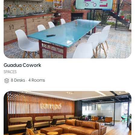
Guadua Cowork
SPACES
8
Desks
•
4
Rooms