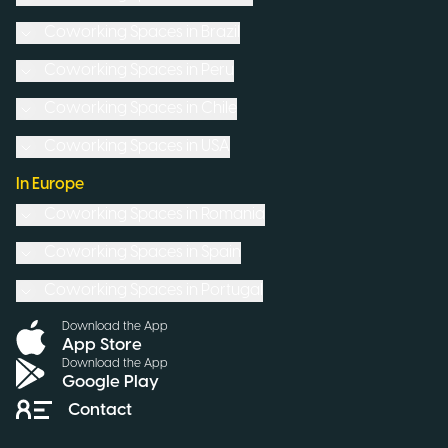
Coworking Spaces in
Brazil
Coworking Spaces in
Peru
Coworking Spaces in
Chile
Coworking Spaces in
USA
In Europe
Coworking Spaces in
Romania
Coworking Spaces in
Spain
Coworking Spaces in
Portugal
Download the App
App Store
Download the App
Google Play
Contact