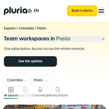
Logo Pluria
EN
Book a demo
Explore
/
Colombia
/
Pasto
Team workspaces in
Pasto
One subscription. Access across the whole network.
See the options
Colombia
Pasto
All Spaces
Work & Eat
Coworking
Meeting Rooms