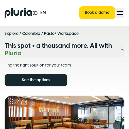
Logo Pluria
EN
Book a demo
Explore
/
Colombia
/
Pasto
/ Workspace
This spot + a thousand more. All with
Pluria
Find the right solution for your team.
See the options
Previous slide
Next s