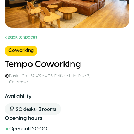
< Back to spaces
Coworking
Tempo Coworking
Pasto
,
Cra. 37 #19b - 35, Edificio Hito, Piso 3
,
Colombia
Availability
20
desks
•
3
rooms
Opening hours
Open until
20:00