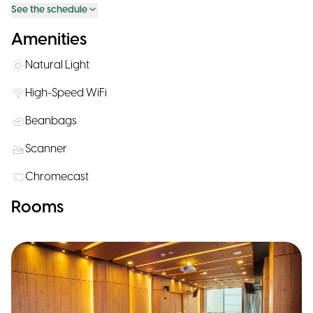
See the schedule
Amenities
Natural Light
High-Speed WiFi
Beanbags
Scanner
Chromecast
Rooms