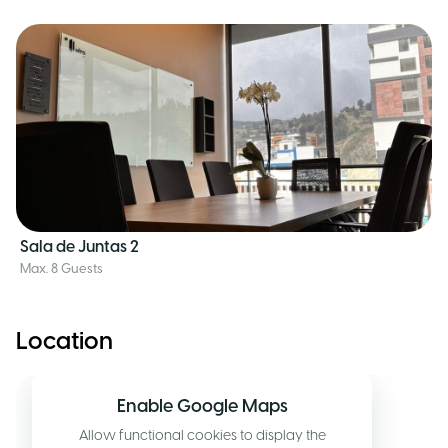
Sala de Juntas 2
Max. 8 Guests
Location
Enable Google Maps
Allow functional cookies to display the