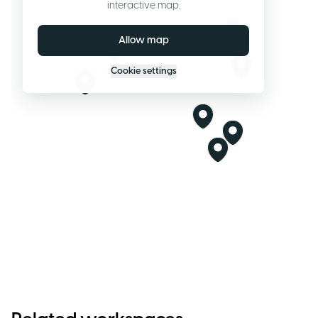
interactive map.
Allow map
Cookie settings