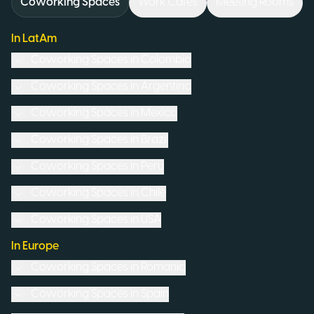
Coworking Spaces
Work Cafés
Meeting Rooms
In LatAm
Coworking Spaces in
Colombia
Coworking Spaces in
Argentina
Coworking Spaces in
Mexico
Coworking Spaces in
Brazil
Coworking Spaces in
Peru
Coworking Spaces in
Chile
Coworking Spaces in
USA
In Europe
Coworking Spaces in
Romania
Coworking Spaces in
Spain