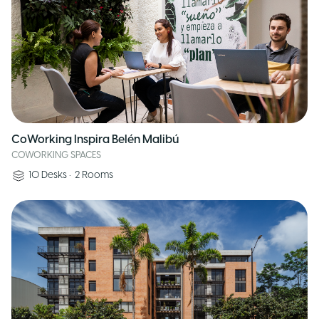
CoWorking Inspira Belén Malibú
COWORKING SPACES
10
Desks
•
2
Rooms