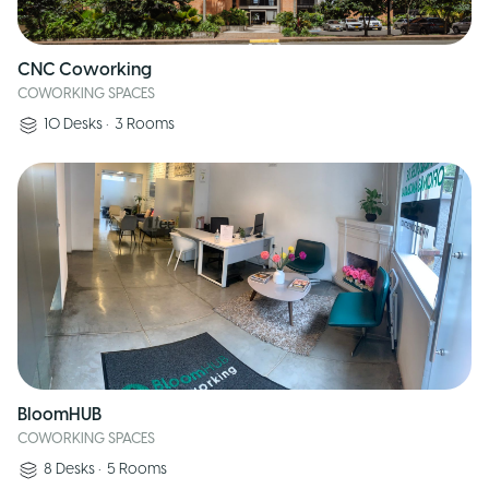
CNC Coworking
COWORKING SPACES
10
Desks
•
3
Rooms
BloomHUB
COWORKING SPACES
8
Desks
•
5
Rooms