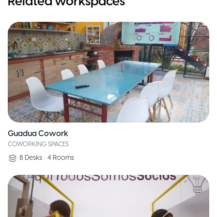
Related workspaces
Guadua Cowork
COWORKING SPACES
8
Desks
•
4
Rooms