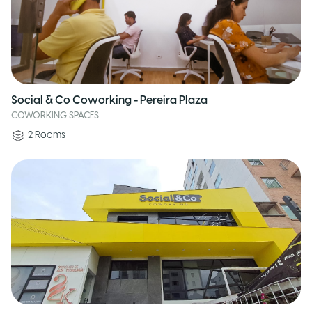
Social & Co Coworking - Pereira Plaza
COWORKING SPACES
2
Rooms