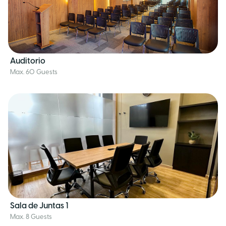
Auditorio
Max. 60 Guests
Sala de Juntas 1
Max. 8 Guests