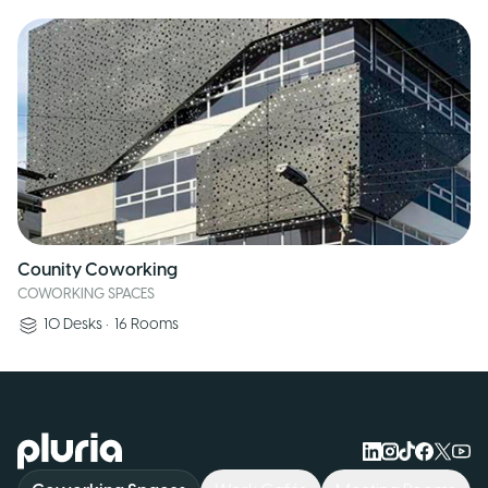
Counity Coworking
COWORKING SPACES
10
Desks
•
16
Rooms
Logo Pluria