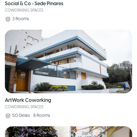
Social & Co - Sede Pinares
COWORKING SPACES
3
Rooms
ArtWork Coworking
COWORKING SPACES
50
Desks
•
8
Rooms