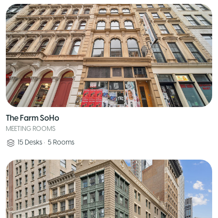
The Farm SoHo
MEETING ROOMS
15
Desks
•
5
Rooms