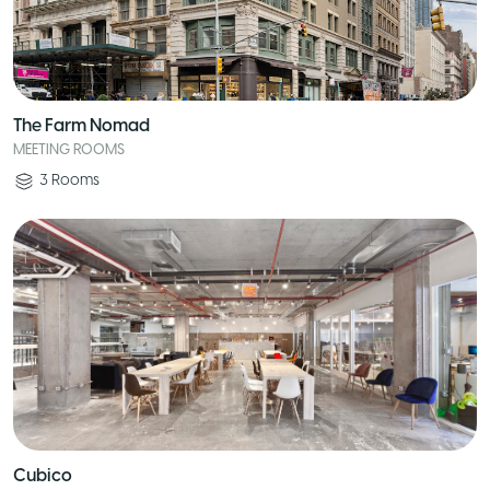
The Farm Nomad
MEETING ROOMS
3
Rooms
Cubico