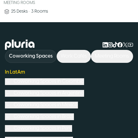
MEETING ROOMS
25
Desks
•
3
Rooms
Logo Pluria
Coworking Spaces
Work Cafés
Meeting Rooms
In LatAm
Coworking Spaces in
Colombia
Coworking Spaces in
Argentina
Coworking Spaces in
Mexico
Coworking Spaces in
Brazil
Coworking Spaces in
Peru