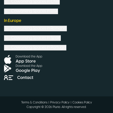
Coworking Spaces in
Chile
Coworking Spaces in
USA
In Europe
Coworking Spaces in
Romania
Coworking Spaces in
Spain
Coworking Spaces in
Portugal
Download the App
App Store
Download the App
Google Play
Contact
Terms & Conditions
|
Privacy Policy
|
Cookies Policy
Copyright ©
2026
Pluria.
All rights reserved
.