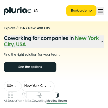
Logo Pluria
EN
Book a demo
Explore
/
USA
/
New York City
Coworking for companies in
New York
City, USA
Find the right solution for your team.
See the options
USA
New York City
All Spaces
Work & Eat
Coworking
Meeting Rooms