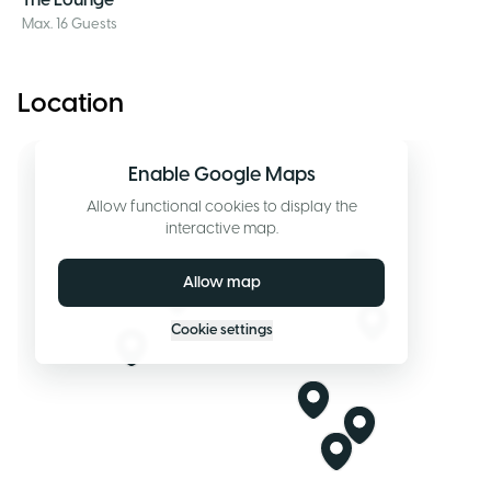
The Lounge
Max. 16 Guests
Location
Enable Google Maps
Allow functional cookies to display the
interactive map.
Allow map
Cookie settings