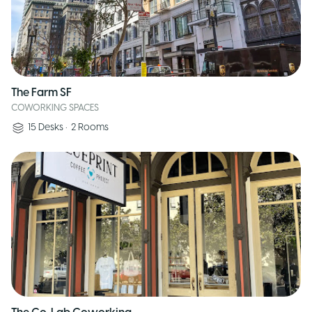
The Farm SF
COWORKING SPACES
15
Desks
•
2
Rooms