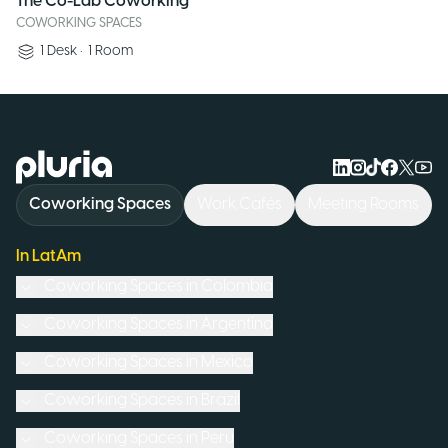
The Co-Lab Coworking
COWORKING SPACES
1
Desk
•
1
Room
Logo Pluria
Coworking Spaces
Work Cafés
Meeting Rooms
In LatAm
Coworking Spaces in
Colombia
Coworking Spaces in
Argentina
Coworking Spaces in
Mexico
Coworking Spaces in
Brazil
Coworking Spaces in
Peru