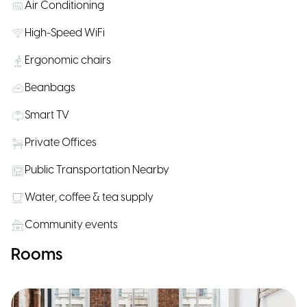
Air Conditioning
High-Speed WiFi
Ergonomic chairs
Beanbags
Smart TV
Private Offices
Public Transportation Nearby
Water, coffee & tea supply
Community events
Rooms