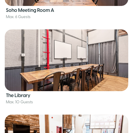
Soho Meeting Room A
Max. 6 Guests
The Library
Max. 10 Guests