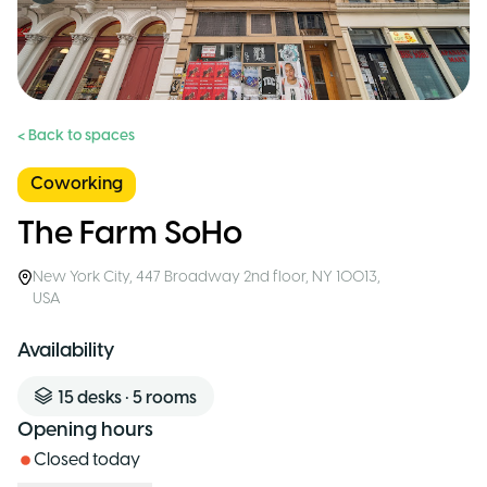
< Back to spaces
Coworking
The Farm SoHo
New York City
,
447 Broadway 2nd floor, NY 10013
,
USA
Availability
15
desks
•
5
rooms
Opening hours
Closed today