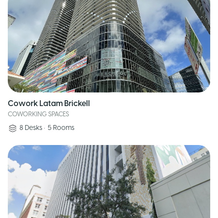
Cowork Latam Brickell
COWORKING SPACES
8
Desks
•
5
Rooms