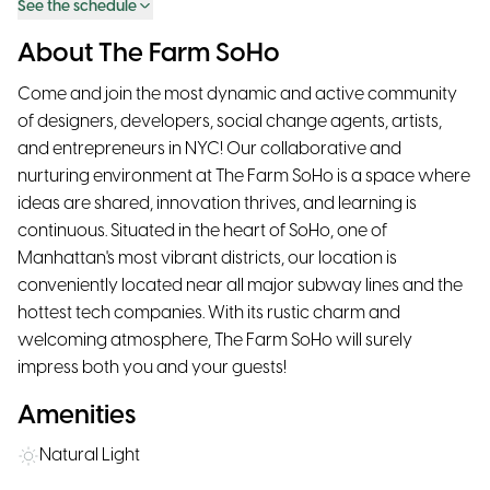
See the schedule
About The Farm SoHo
Come and join the most dynamic and active community
of designers, developers, social change agents, artists,
and entrepreneurs in NYC! Our collaborative and
nurturing environment at The Farm SoHo is a space where
ideas are shared, innovation thrives, and learning is
continuous. Situated in the heart of SoHo, one of
Manhattan's most vibrant districts, our location is
conveniently located near all major subway lines and the
hottest tech companies. With its rustic charm and
welcoming atmosphere, The Farm SoHo will surely
impress both you and your guests!
Amenities
Natural Light