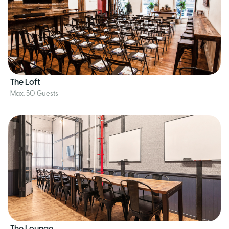
The Loft
Max. 50 Guests