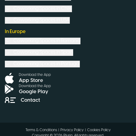
Coworking Spaces in
Chile
Coworking Spaces in
USA
In Europe
Coworking Spaces in
Romania
Coworking Spaces in
Spain
Coworking Spaces in
Portugal
Download the App
App Store
Download the App
Google Play
Contact
Terms & Conditions
|
Privacy Policy
|
Cookies Policy
Copyright ©
2026
Pluria.
All rights reserved
.