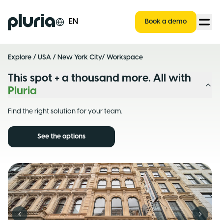
Logo Pluria
EN
Book a demo
Explore
/
USA
/
New York City
/ Workspace
This spot + a thousand more. All with
Pluria
Find the right solution for your team.
See the options
Previous slide
Next s