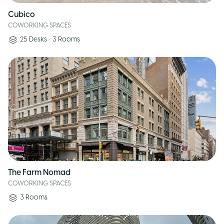
Cubico
COWORKING SPACES
25
Desks
•
3
Rooms
The Farm Nomad
COWORKING SPACES
3
Rooms