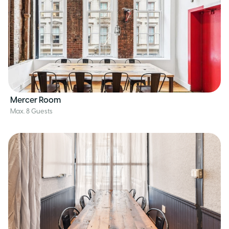
Mercer Room
Max. 8 Guests