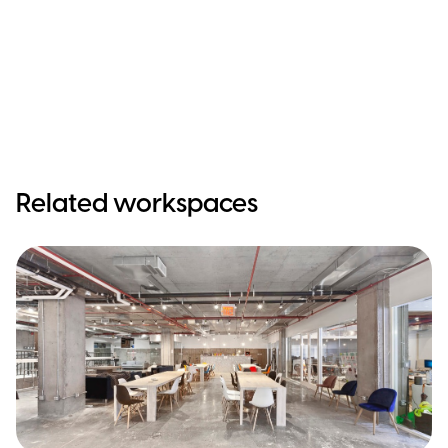
Related workspaces