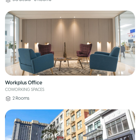
Workplus Office
COWORKING SPACES
2
Rooms