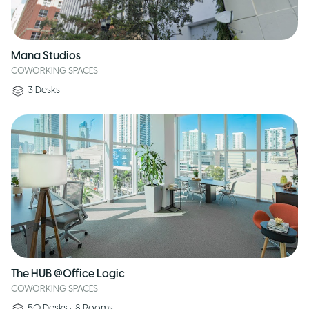
Mana Studios
COWORKING SPACES
3
Desks
The HUB @Office Logic
COWORKING SPACES
50
Desks
•
8
Rooms