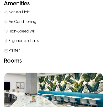
Amenities
Natural Light
Air Conditioning
High-Speed WiFi
Ergonomic chairs
Printer
Rooms