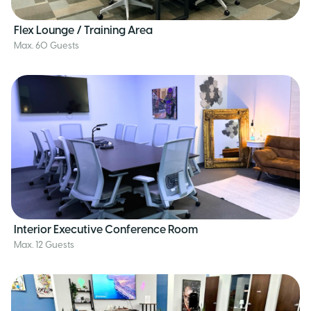
Flex Lounge / Training Area
Max. 60 Guests
Interior Executive Conference Room
Max. 12 Guests