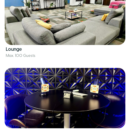
Lounge
Max. 100 Guests