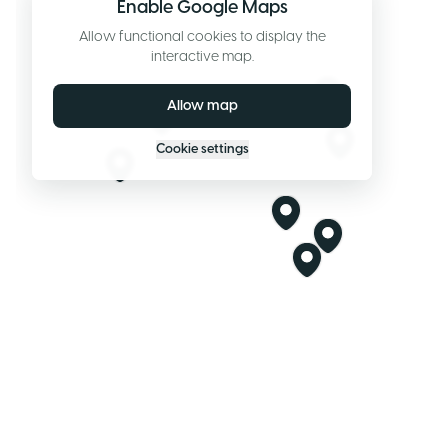
Enable Google Maps
Allow functional cookies to display the
interactive map.
Allow map
Cookie settings