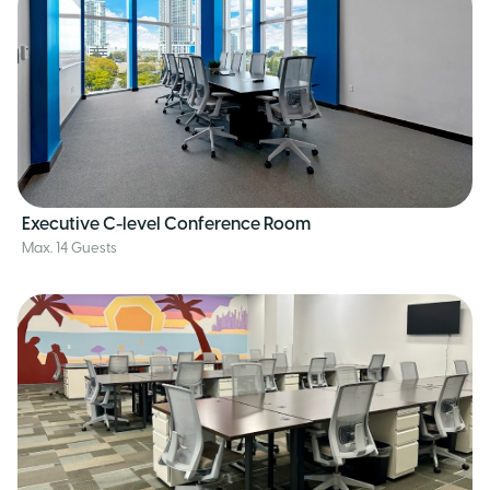
Executive C-level Conference Room
Max. 14 Guests