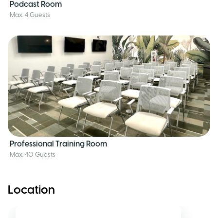
Podcast Room
Max. 4 Guests
Professional Training Room
Max. 40 Guests
Location