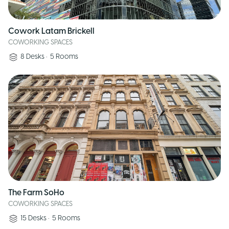
Cowork Latam Brickell
COWORKING SPACES
8
Desks
•
5
Rooms
The Farm SoHo
COWORKING SPACES
15
Desks
•
5
Rooms