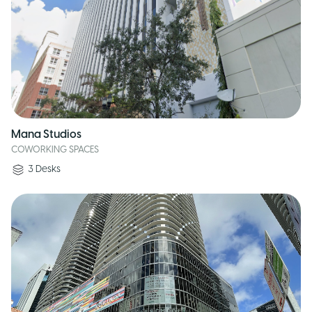
Mana Studios
COWORKING SPACES
3
Desks