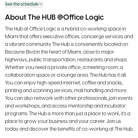
See the schedule
About The HUB @Office Logic
The Hub at Office Logic is a hybrid co-working space in
Miami that offers executive offices, concierge services and
a vibrant community. The Hub is conveniently located on
Biscayne Blvd in the heart of Miami, close to major
highways, public transportation, restaurants and shops.
Whether you need a private office, a meeting room, a
collaboration space or a lounge area, The Hub has it all.
You can enjoy high-speed internet, coffee and snacks,
printing and scanning services, mail handling and more.
You can also network with other professionals, join events
and workshops, and access mentorship and incubator
programs. The Hub is more than just a place to work, it’s a
place to grow your business and your career. Join us
today and discover the benefits of co-working at The Hub.