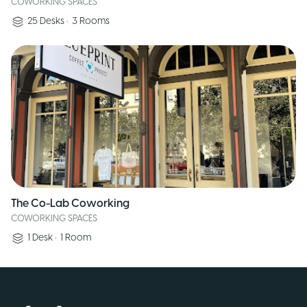
COWORKING SPACES
25
Desks
•
3
Rooms
The Co-Lab Coworking
COWORKING SPACES
1
Desk
•
1
Room