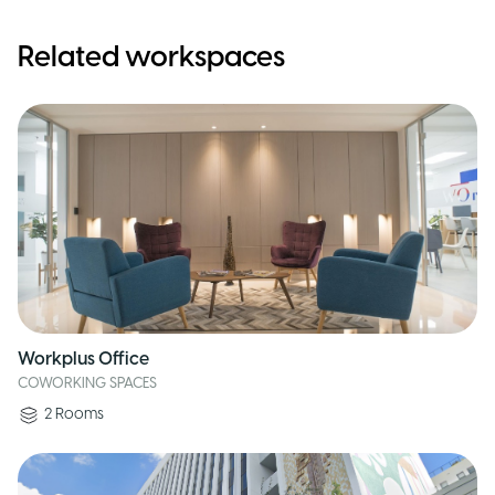
Related workspaces
Workplus Office
COWORKING SPACES
2
Rooms