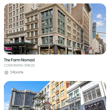
The Farm Nomad
COWORKING SPACES
3
Rooms