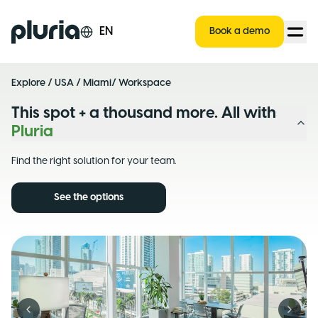
Logo Pluria
EN
Book a demo
Explore
/
USA
/
Miami
/ Workspace
This spot + a thousand more. All with
Pluria
Find the right solution for your team.
See the options
Previous slide
Next s