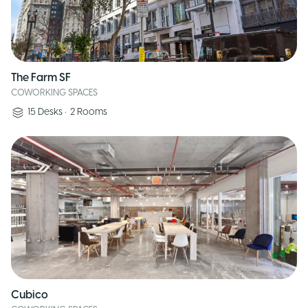
The Farm SF
COWORKING SPACES
15
Desks
•
2
Rooms
Cubico