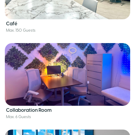
Café
Max. 150 Guests
Collaboration Room
Max. 6 Guests