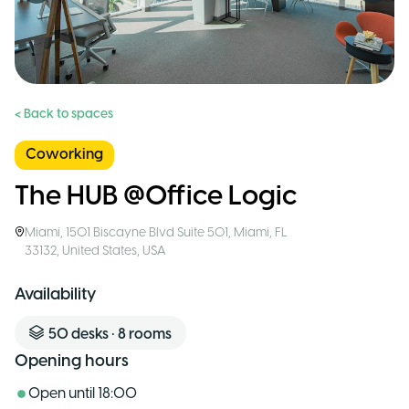
< Back to spaces
Coworking
The HUB @Office Logic
Miami
,
1501 Biscayne Blvd Suite 501, Miami, FL
33132, United States
,
USA
Availability
50
desks
•
8
rooms
Opening hours
Open until
18:00