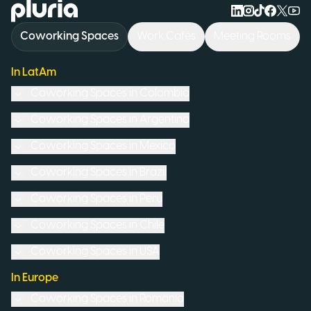
Logo Pluria
Coworking Spaces
Work Cafés
Meeting Rooms
In LatAm
Coworking Spaces in
Colombia
Coworking Spaces in
Argentina
Coworking Spaces in
Mexico
Coworking Spaces in
Brazil
Coworking Spaces in
Peru
Coworking Spaces in
Chile
Coworking Spaces in
USA
In Europe
Coworking Spaces in
Romania