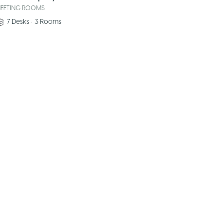
EETING ROOMS
7
Desks
•
3
Rooms