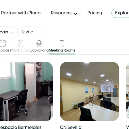
Partner with Pluria
Resources
Pricing
Explo
pain
Seville
 Spaces
Work & Eat
Coworking
Meeting Rooms
espacio Bermejales
CN Sevilla
W