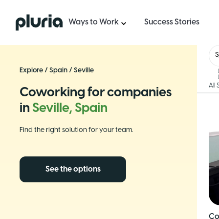
Logo Pluria
Ways to Work
Success Stories
S
Explore
/
Spain
/
Seville
All
Coworking for companies
in
Seville, Spain
Find the right solution for your team.
See the options
Co