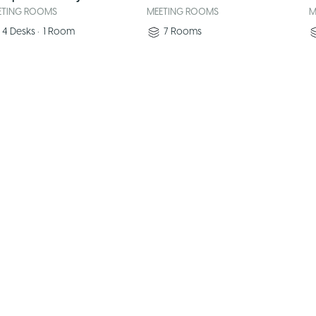
ETING ROOMS
MEETING ROOMS
M
4
Desks
•
1
Room
7
Rooms