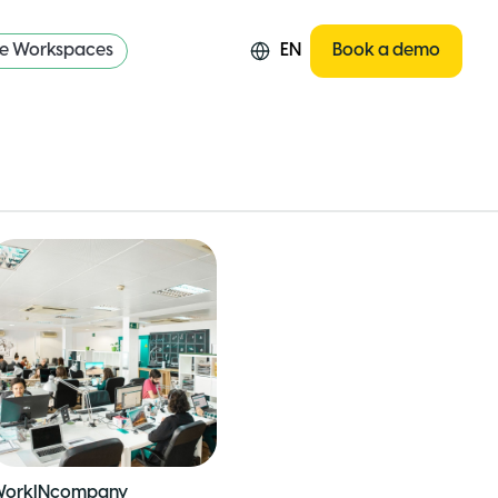
re Workspaces
EN
Book a demo
orkINcompany