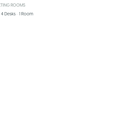
ETING ROOMS
4
Desks
•
1
Room