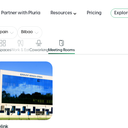
Partner with Pluria
Resources
Pricing
Explo
pain
Bilbao
 Spaces
Work & Eat
Coworking
Meeting Rooms
link