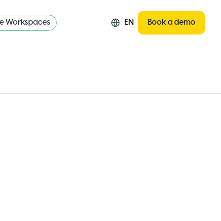
re Workspaces
EN
Book a demo