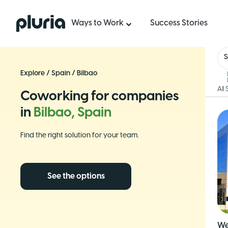
Logo Pluria
Ways to Work
Success Stories
S
Explore
/
Spain
/
Bilbao
All
Coworking for companies
in
Bilbao, Spain
Find the right solution for your team.
See the options
We