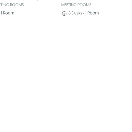
ETING ROOMS
MEETING ROOMS
1
Room
8
Desks
•
1
Room