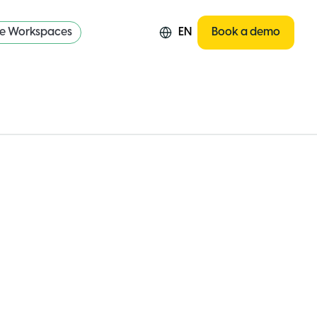
re Workspaces
EN
Book a demo