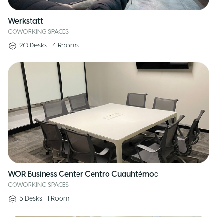
Werkstatt
COWORKING SPACES
20
Desks
•
4
Rooms
WOR Business Center Centro Cuauhtémoc
COWORKING SPACES
5
Desks
•
1
Room