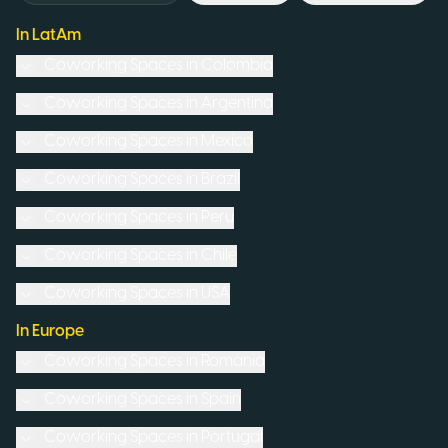
In LatAm
Coworking Spaces in
Colombia
Coworking Spaces in
Argentina
Coworking Spaces in
Mexico
Coworking Spaces in
Brazil
Coworking Spaces in
Peru
Coworking Spaces in
Chile
Coworking Spaces in
USA
In Europe
Coworking Spaces in
Romania
Coworking Spaces in
Spain
Coworking Spaces in
Portugal