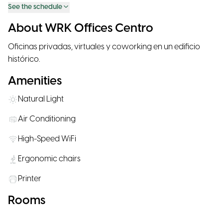
See the schedule
About WRK Offices Centro
Oficinas privadas, virtuales y coworking en un edificio
histórico.
Amenities
Natural Light
Air Conditioning
High-Speed WiFi
Ergonomic chairs
Printer
Rooms