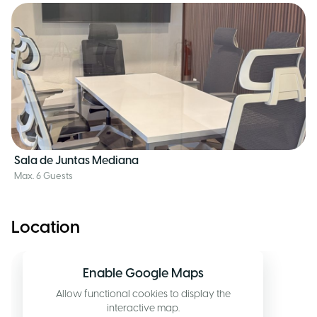
Sala de Juntas Mediana
Max. 6 Guests
Location
Enable Google Maps
Allow functional cookies to display the
interactive map.