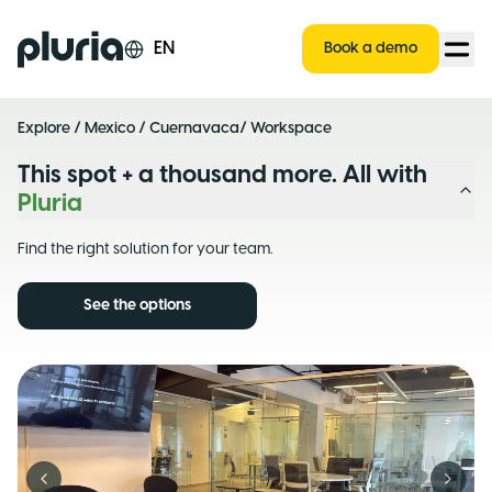
Logo Pluria
EN
Book a demo
Explore
/
Mexico
/
Cuernavaca
/ Workspace
This spot + a thousand more. All with
Pluria
Find the right solution for your team.
See the options
Previous slide
Next s