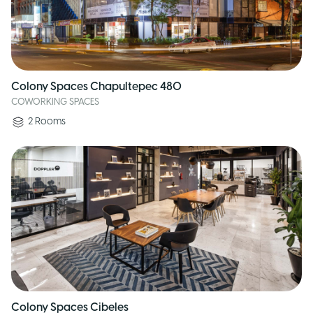
Colony Spaces Chapultepec 480
COWORKING SPACES
2
Rooms
Colony Spaces Cibeles