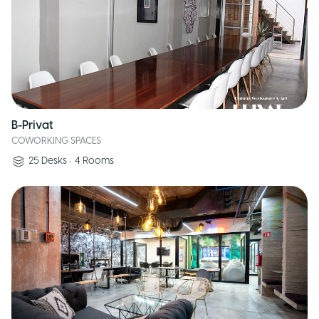
B-Privat
COWORKING SPACES
25
Desks
•
4
Rooms