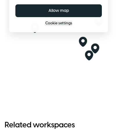
Allow map
Cookie settings
Related workspaces