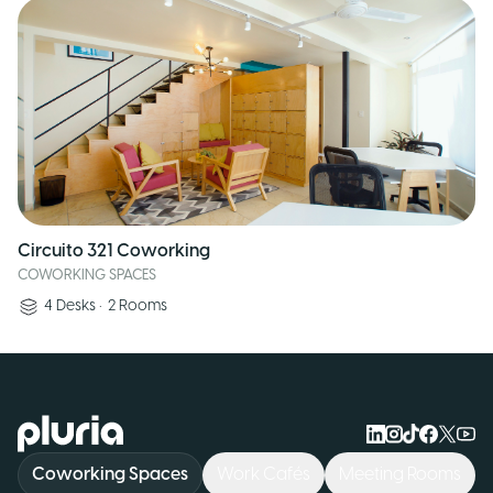
Circuito 321 Coworking
COWORKING SPACES
4
Desks
•
2
Rooms
Logo Pluria
Coworking Spaces
Work Cafés
Meeting Rooms