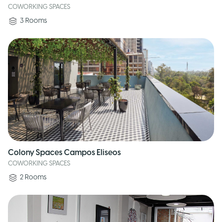
COWORKING SPACES
3
Rooms
Colony Spaces Campos Eliseos
COWORKING SPACES
2
Rooms