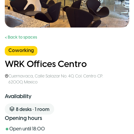
< Back to spaces
Coworking
WRK Offices Centro
Cuernavaca
,
Calle Salazar No. 40, Col. Centro CP.
62000
,
Mexico
Availability
8
desks
•
1
room
Opening hours
Open until
18:00