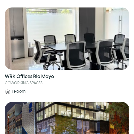
WRK Offices Rio Mayo
COWORKING SPACES
1
Room