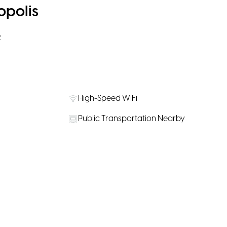
opolis
.
High-Speed WiFi
Public Transportation Nearby