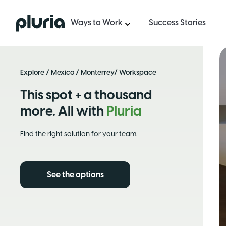
Logo Pluria
Ways to Work
Success Stories
Explore
/
Mexico
/
Monterrey
/ Workspace
This spot + a thousand
more. All with
Pluria
Find the right solution for your team.
See the options