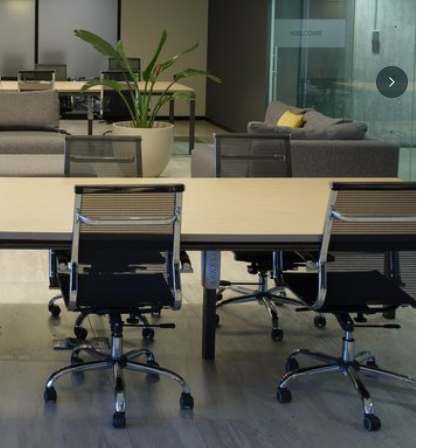
Next sli