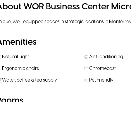
About WOR Business Center Micr
nique, well-equipped spaces in strategic locations in Monterrey
Amenities
Natural Light
Air Conditioning
Ergonomic chairs
Chromecast
Water, coffee & tea supply
Pet Friendly
Rooms