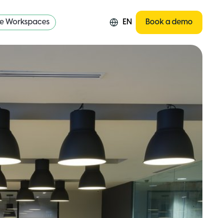
re Workspaces
EN
Book a demo