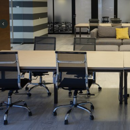
Previous slide