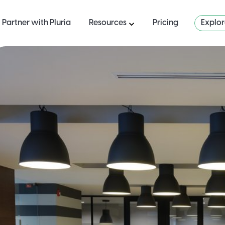
Partner with Pluria
Resources
Pricing
Explo