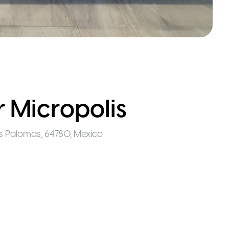
 Micropolis
as Palomas, 64780
,
Mexico