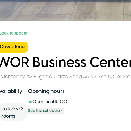
 Back to spaces
Coworking
WOR Business Center
Monterrey
,
Av. Eugenio Garza Sada 3820, Piso 8, Col. M
vailability
Opening hours
Open until
18:00
5
desks
•
2
See the schedule
rooms