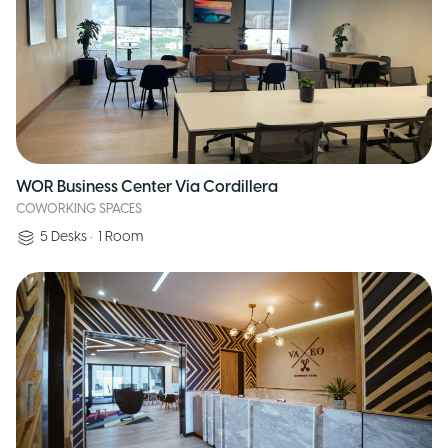
WOR Business Center Via Cordillera
COWORKING SPACES
5
Desks
•
1
Room