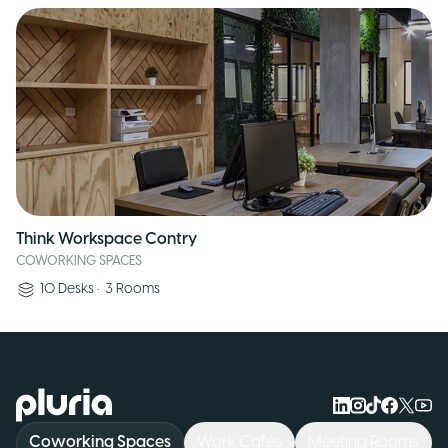
Think Workspace Contry
COWORKING SPACES
10
Desks
•
3
Rooms
Logo Pluria
Coworking Spaces
Work Cafés
Meeting Rooms