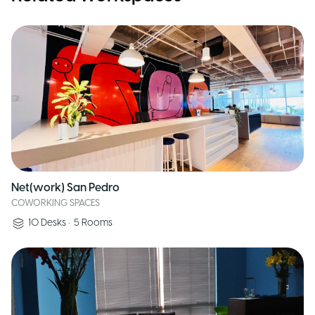
Net(work) San Pedro
COWORKING SPACES
10
Desks
•
5
Rooms