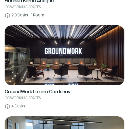
Floressa Barrio Antiguo
COWORKING SPACES
20
Desks
•
1
Room
GroundWork Lázaro Cardenas
COWORKING SPACES
4
Desks