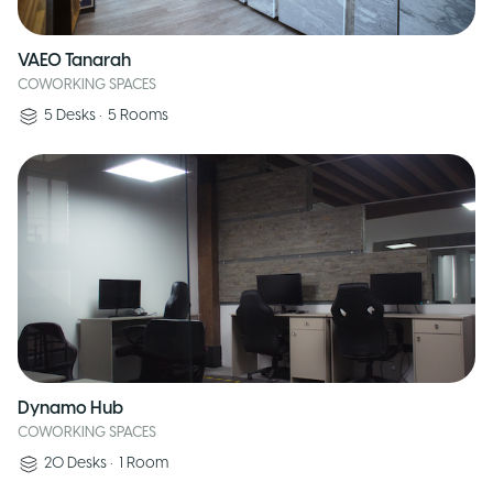
VAEO Tanarah
COWORKING SPACES
5
Desks
•
5
Rooms
Dynamo Hub
COWORKING SPACES
20
Desks
•
1
Room