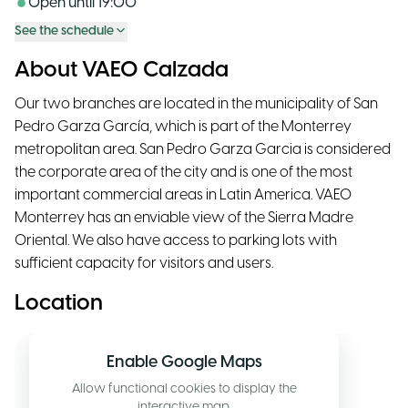
Open until
19:00
See the schedule
About VAEO Calzada
Our two branches are located in the municipality of San
Pedro Garza García, which is part of the Monterrey
metropolitan area. San Pedro Garza Garcia is considered
the corporate area of the city and is one of the most
important commercial areas in Latin America. VAEO
Monterrey has an enviable view of the Sierra Madre
Oriental. We also have access to parking lots with
sufficient capacity for visitors and users.
Location
Enable Google Maps
Allow functional cookies to display the
interactive map.