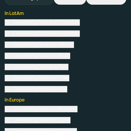
In LatAm
Coworking Spaces in
Colombia
Coworking Spaces in
Argentina
Coworking Spaces in
Mexico
Coworking Spaces in
Brazil
Coworking Spaces in
Peru
Coworking Spaces in
Chile
Coworking Spaces in
USA
In Europe
Coworking Spaces in
Romania
Coworking Spaces in
Spain