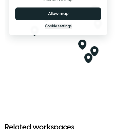
Allow map
Cookie settings
Related workspaces