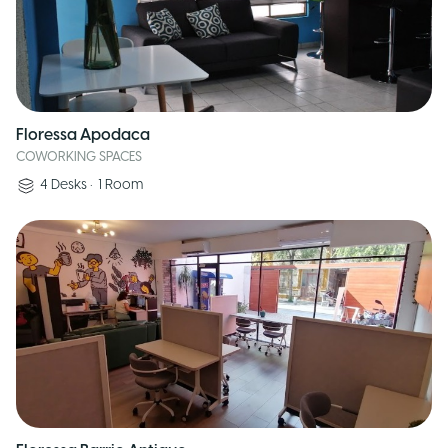
Floressa Apodaca
COWORKING SPACES
4
Desks
•
1
Room