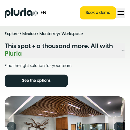
Logo Pluria
EN
Book a demo
Explore
/
Mexico
/
Monterrey
/ Workspace
This spot + a thousand more. All with
Pluria
Find the right solution for your team.
See the options
Previous slide
Next s