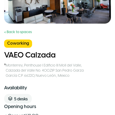
< Back to spaces
Coworking
VAEO Calzada
Monterrey
,
Penthouse I Edificio III Moll del Valle,
Calzada del Valle No. 400.ZIP San Pedro Garza
García C.P. 66220, Nuevo León.
,
Mexico
Availability
5
desks
Opening hours