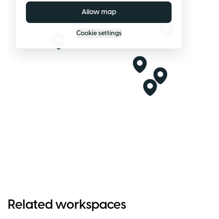
Allow map
Cookie settings
Related workspaces