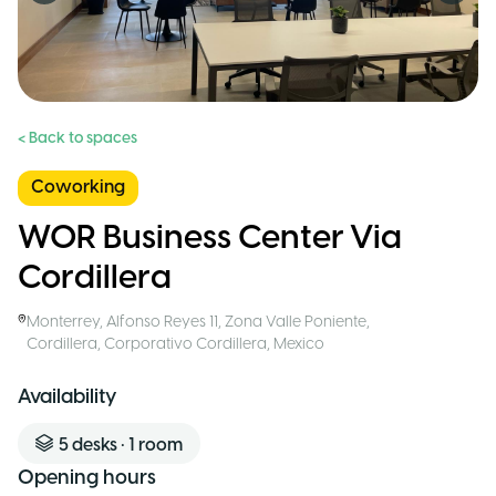
< Back to spaces
Coworking
WOR Business Center Via
Cordillera
Monterrey
,
Alfonso Reyes 11, Zona Valle Poniente,
Cordillera, Corporativo Cordillera
,
Mexico
Availability
5
desks
•
1
room
Opening hours