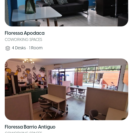
Floressa Apodaca
COWORKING SPACES
4
Desks
•
1
Room
Floressa Barrio Antiguo