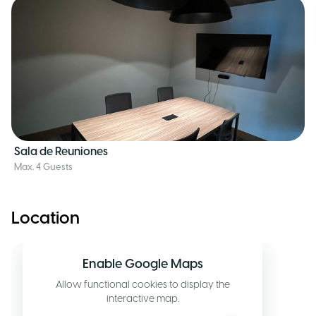
Sala de Reuniones
Max. 4 Guests
Location
Enable Google Maps
Allow functional cookies to display the
interactive map.