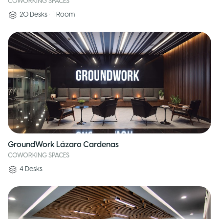
COWORKING SPACES
20
Desks
•
1
Room
GroundWork Lázaro Cardenas
COWORKING SPACES
4
Desks