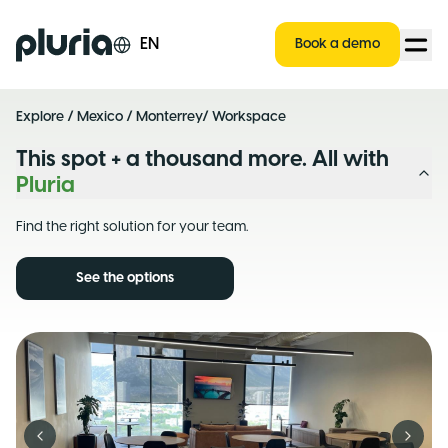
Logo Pluria
EN
Book a demo
Explore
/
Mexico
/
Monterrey
/ Workspace
This spot + a thousand more. All with
Pluria
Find the right solution for your team.
See the options
Previous slide
Next s