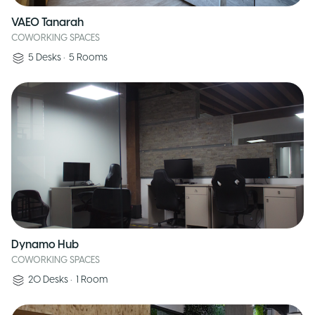
VAEO Tanarah
COWORKING SPACES
5
Desks
•
5
Rooms
Dynamo Hub
COWORKING SPACES
20
Desks
•
1
Room