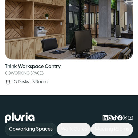
Think Workspace Contry
COWORKING SPACES
10
Desks
•
3
Rooms
Logo Pluria
Coworking Spaces
Work Cafés
Meeting Rooms