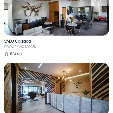
VAEO Calzada
COWORKING SPACES
5
Desks