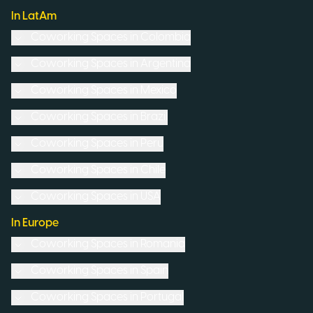
In LatAm
Coworking Spaces in
Colombia
Coworking Spaces in
Argentina
Coworking Spaces in
Mexico
Coworking Spaces in
Brazil
Coworking Spaces in
Peru
Coworking Spaces in
Chile
Coworking Spaces in
USA
In Europe
Coworking Spaces in
Romania
Coworking Spaces in
Spain
Coworking Spaces in
Portugal