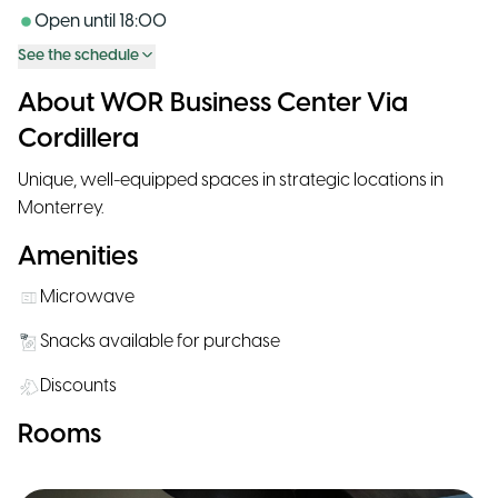
Open until
18:00
See the schedule
About WOR Business Center Via
Cordillera
Unique, well-equipped spaces in strategic locations in
Monterrey.
Amenities
Microwave
Snacks available for purchase
Discounts
Rooms