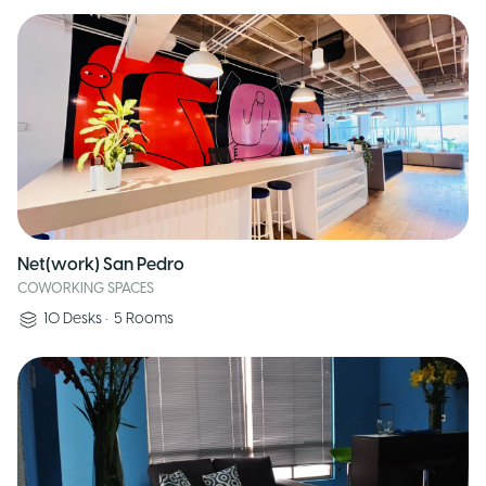
Net(work) San Pedro
COWORKING SPACES
10
Desks
•
5
Rooms