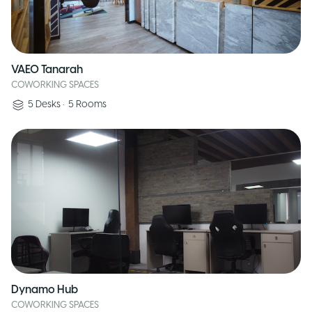
VAEO Tanarah
COWORKING SPACES
5
Desks
•
5
Rooms
Dynamo Hub
COWORKING SPACES