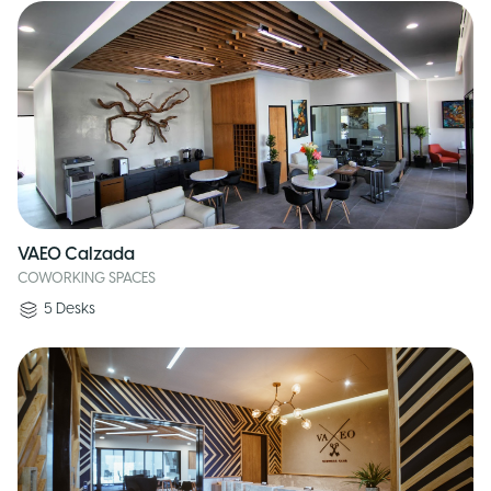
VAEO Calzada
COWORKING SPACES
5
Desks