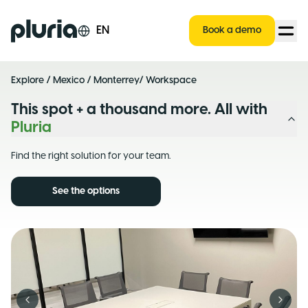
Logo Pluria
EN
Book a demo
Explore
/
Mexico
/
Monterrey
/ Workspace
This spot + a thousand more. All with
Pluria
Find the right solution for your team.
See the options
Previous slide
Next s