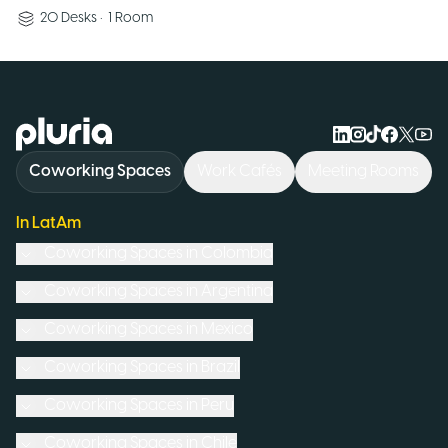
20
Desks
•
1
Room
Logo Pluria
Coworking Spaces
Work Cafés
Meeting Rooms
In LatAm
Coworking Spaces in
Colombia
Coworking Spaces in
Argentina
Coworking Spaces in
Mexico
Coworking Spaces in
Brazil
Coworking Spaces in
Peru
Coworking Spaces in
Chile