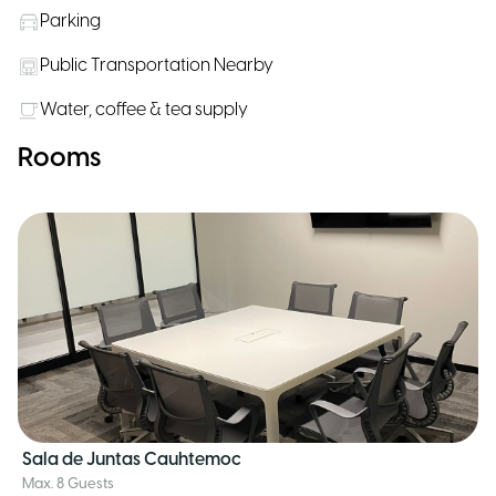
Parking
Public Transportation Nearby
Water, coffee & tea supply
Rooms
Sala de Juntas Cauhtemoc
Max. 8 Guests