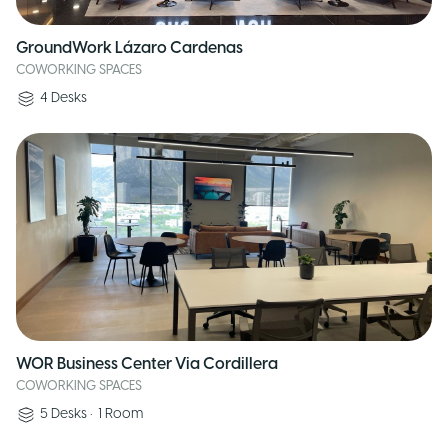
GroundWork Lázaro Cardenas
COWORKING SPACES
4
Desks
WOR Business Center Via Cordillera
COWORKING SPACES
5
Desks
•
1
Room