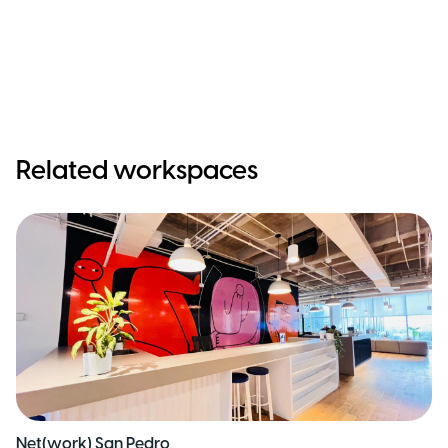
Related workspaces
Net(work) San Pedro