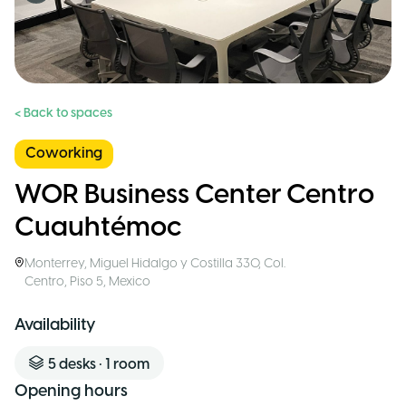
< Back to spaces
Coworking
WOR Business Center Centro
Cuauhtémoc
Monterrey
,
Miguel Hidalgo y Costilla 330, Col.
Centro, Piso 5
,
Mexico
Availability
5
desks
•
1
room
Opening hours