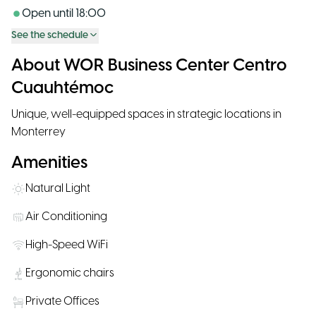
Open until
18:00
See the schedule
About WOR Business Center Centro
Cuauhtémoc
Unique, well-equipped spaces in strategic locations in
Monterrey
Amenities
Natural Light
Air Conditioning
High-Speed WiFi
Ergonomic chairs
Private Offices