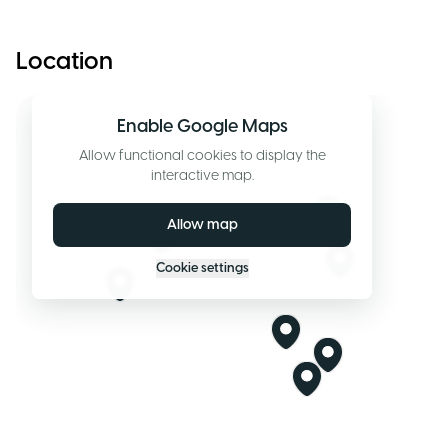
Location
Enable Google Maps
Allow functional cookies to display the
interactive map.
Allow map
Cookie settings