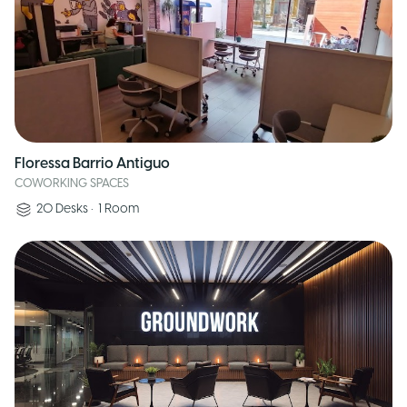
Floressa Barrio Antiguo
COWORKING SPACES
20
Desks
•
1
Room