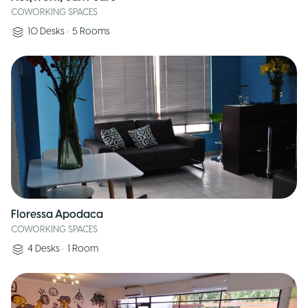
COWORKING SPACES
10
Desks
•
5
Rooms
Floressa Apodaca
COWORKING SPACES
4
Desks
•
1
Room