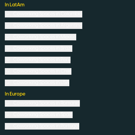
In LatAm
Coworking Spaces in
Colombia
Coworking Spaces in
Argentina
Coworking Spaces in
Mexico
Coworking Spaces in
Brazil
Coworking Spaces in
Peru
Coworking Spaces in
Chile
Coworking Spaces in
USA
In Europe
Coworking Spaces in
Romania
Coworking Spaces in
Spain
Coworking Spaces in
Portugal