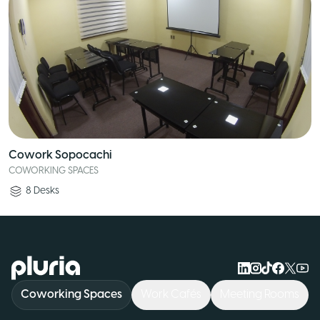
Cowork Sopocachi
COWORKING SPACES
8
Desks
Logo Pluria
Coworking Spaces
Work Cafés
Meeting Rooms