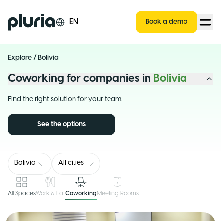
Logo Pluria
EN
Book a demo
Explore
/
Bolivia
Coworking for companies in
Bolivia
Find the right solution for your team.
See the options
Bolivia
All cities
All Spaces
Work & Eat
Coworking
Meeting Rooms