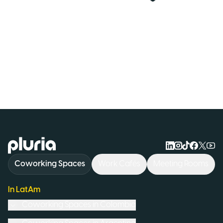
Logo Pluria
Coworking Spaces
Work Cafés
Meeting Rooms
In LatAm
Coworking Spaces in
Colombia