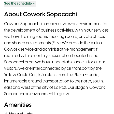
See the schedule
About Cowork Sopocachi
Cowork Sopocachi is an executive work environment for
the development of business activities, within our services
we have training rooms, meeting rooms, private offices
and shared environments (Flex). We provide the Virtual
Cowork service and administrative management if
required with a monthly subscription. Located in the
Sopocachi area, we have unbeatable access for all our
visitors, we are interconnected by air transport by the
Yellow Cable Car, 1/2 a block from the Plaza España,
innumerable ground transportation to the north, south,
east and west of the city of La Paz. Our slogan: Cowork
Sopocachi an environment to grow.
Amenities