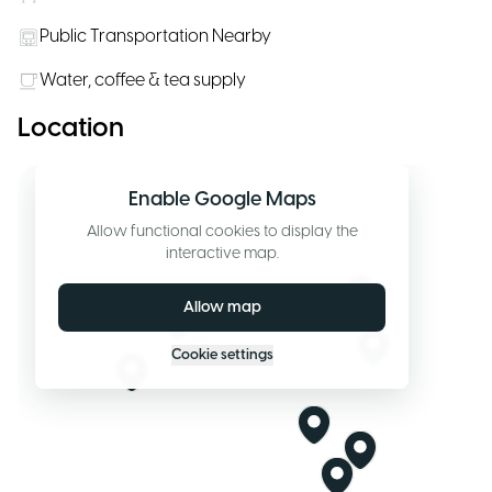
Public Transportation Nearby
Water, coffee & tea supply
Location
Enable Google Maps
Allow functional cookies to display the
interactive map.
Allow map
Cookie settings