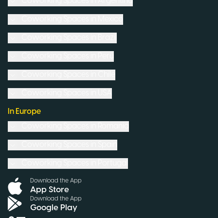
Coworking Spaces in
Argentina
Coworking Spaces in
Mexico
Coworking Spaces in
Brazil
Coworking Spaces in
Peru
Coworking Spaces in
Chile
Coworking Spaces in
USA
In Europe
Coworking Spaces in
Romania
Coworking Spaces in
Spain
Coworking Spaces in
Portugal
Download the App
App Store
Download the App
Google Play