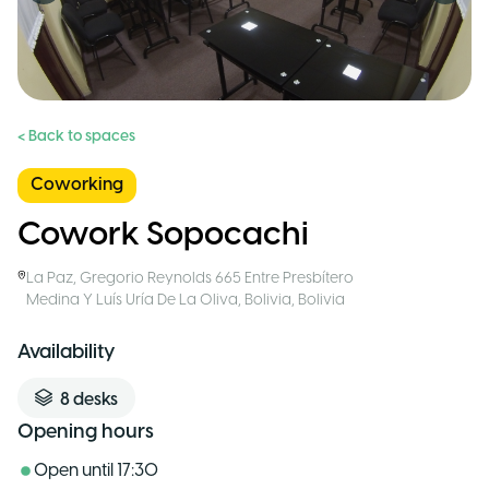
< Back to spaces
Coworking
Cowork Sopocachi
La Paz
,
Gregorio Reynolds 665 Entre Presbítero
Medina Y Luís Uría De La Oliva, Bolivia
,
Bolivia
Availability
8
desks
Opening hours
Open until
17:30