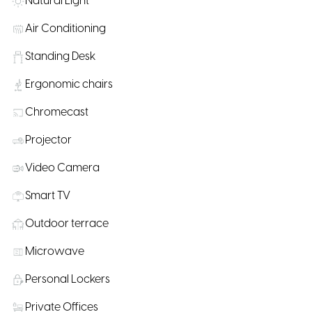
Natural Light
Air Conditioning
Standing Desk
Ergonomic chairs
Chromecast
Projector
Video Camera
Smart TV
Outdoor terrace
Microwave
Personal Lockers
Private Offices