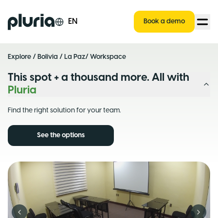
Logo Pluria
EN
Book a demo
Explore
/
Bolivia
/
La Paz
/ Workspace
This spot + a thousand more. All with
Pluria
Find the right solution for your team.
See the options
Previous slide
Next s