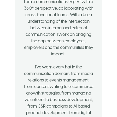
I am a communications expert with a
360° perspective, collaborating with
cross-functional teams. With a keen
understanding of the intersection
between internal and external
communication, I work on bridging
the gap between employees,
employers and the communities they
impact.
I’ve worn every hat in the
communication domain: from media
relations to events management,
from content writing to e-commerce
growth strategies, from managing
volunteers to business development,
from CSR campaigns to AI based
product development, from digital