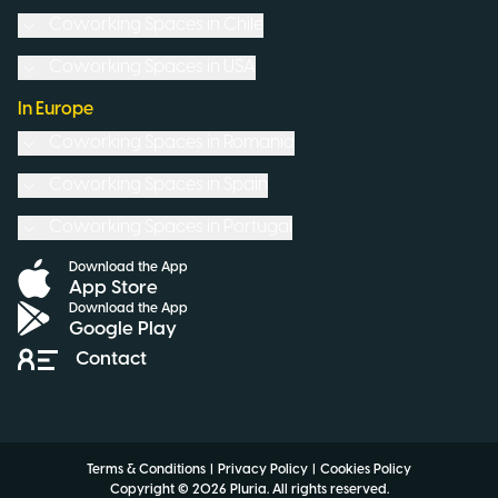
Coworking Spaces in
Chile
Coworking Spaces in
USA
In Europe
Coworking Spaces in
Romania
Coworking Spaces in
Spain
Coworking Spaces in
Portugal
Download the App
App Store
Download the App
Google Play
Contact
Terms & Conditions
|
Privacy Policy
|
Cookies Policy
Copyright ©
2026
Pluria.
All rights reserved
.