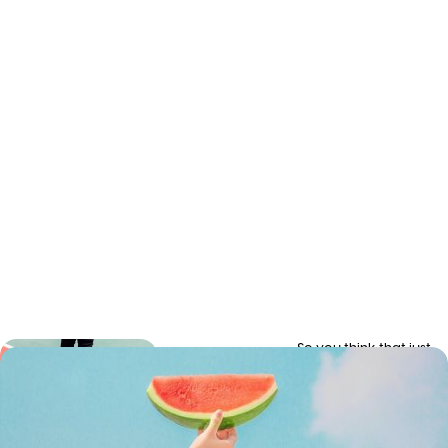
So you think that just
How to
because you got
yourself a bunch of
grow a
people with laptops
remote
and you’ve given them