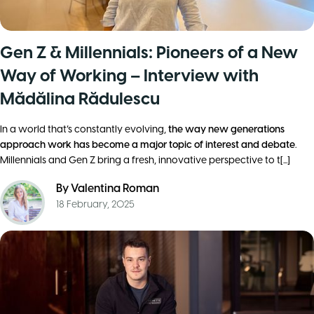
Gen Z & Millennials: Pioneers of a New
Way of Working – Interview with
Mădălina Rădulescu
In a world that’s constantly evolving,
the way new generations
approach work has become a major topic of interest and debate
.
Millennials and Gen Z bring a fresh, innovative perspective to t[...]
By
Valentina Roman
18 February, 2025