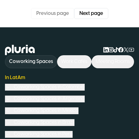
Previous page
Next page
Logo Pluria
Coworking Spaces
Work Cafés
Meeting Rooms
In LatAm
Coworking Spaces in
Colombia
Coworking Spaces in
Argentina
Coworking Spaces in
Mexico
Coworking Spaces in
Brazil
Coworking Spaces in
Peru