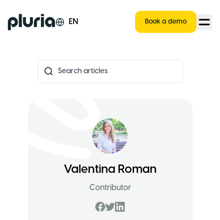
Logo Pluria
EN
Book a demo
Valentina Roman
Contributor