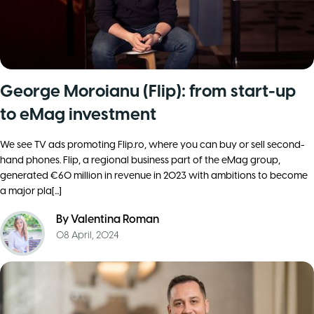
George Moroianu (Flip): from start-up
to eMag investment
We see TV ads promoting Flip.ro, where you can buy or sell second-
hand phones. Flip, a regional business part of the eMag group,
generated €60 million in revenue in 2023 with ambitions to become
a major pla[...]
By
Valentina Roman
08 April, 2024