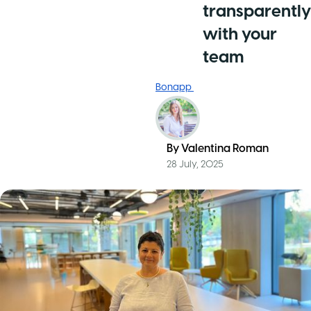
transparently
with your
team
Bonapp
By
Valentina Roman
28 July, 2025