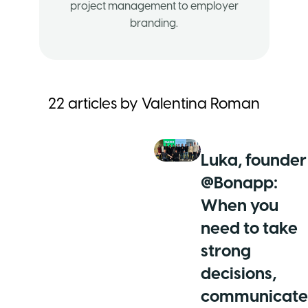
project management to employer
branding.
22
articles by
Valentina Roman
Luka, founder
@Bonapp:
When you
need to take
strong
decisions,
communicate