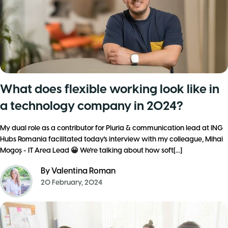
What does flexible working look like in
a technology company in 2024?
My dual role as a contributor for Pluria & communication lead at ING
Hubs Romania facilitated today's interview with my colleague, Mihai
Mogoș - IT Area Lead 😀 We're talking about how soft[...]
By
Valentina Roman
20 February, 2024