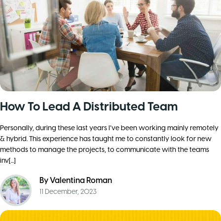
How To Lead A Distributed Team
Personally, during these last years I’ve been working mainly remotely
& hybrid. This experience has taught me to constantly look for new
methods to manage the projects, to communicate with the teams
inv[...]
By
Valentina Roman
11 December, 2023