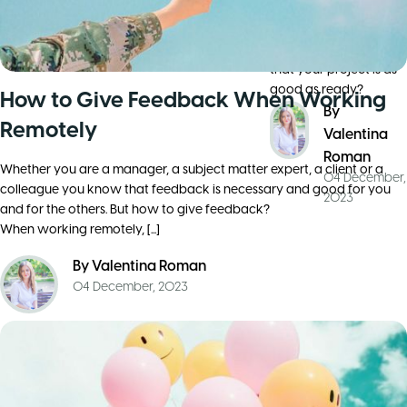
a common goal you’ve
team
already got yourself
an efficient team and
that your project is as
good as ready?
How to Give Feedback When Working
By
Remotely
Valentina
Roman
Whether you are a manager, a subject matter expert, a client or a
04 December,
colleague you know that feedback is necessary and good for you
2023
and for the others. But how to give feedback?
When working remotely, [...]
By
Valentina Roman
04 December, 2023