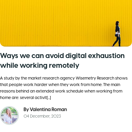
Ways we can avoid digital exhaustion
while working remotely
A study by the market research agency Wisemetry Research shows
that people work harder when they work from home. The main
reasons behind an extended work schedule when working from
home are: several activit[...]
By
Valentina Roman
04 December, 2023