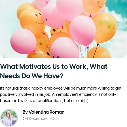
What Motivates Us to Work, What
Needs Do We Have?
It’s natural that a happy employee will be much more willing to get
positively involved in his job. An employee’s efficiency is not only
based on his skills or qualifications, but also his[...]
By
Valentina Roman
04 December, 2023