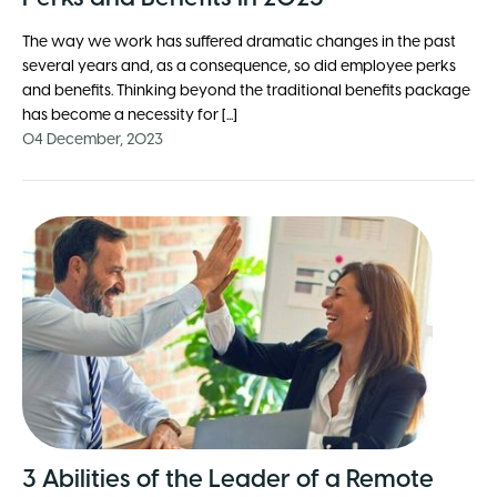
The way we work has suffered dramatic changes in the past
several years and, as a consequence, so did employee perks
and benefits. Thinking beyond the traditional benefits package
has become a necessity for [...]
04 December, 2023
3 Abilities of the Leader of a Remote