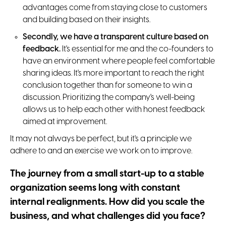
advantages come from staying close to customers
and building based on their insights.
Secondly, we have a transparent culture based on
feedback.
It's essential for me and the co-founders to
have an environment where people feel comfortable
sharing ideas. It's more important to reach the right
conclusion together than for someone to win a
discussion. Prioritizing the company's well-being
allows us to help each other with honest feedback
aimed at improvement.
It may not always be perfect, but it's a principle we
adhere to and an exercise we work on to improve.
The journey from a small start-up to a stable
organization seems long with constant
internal realignments. How did you scale the
business, and what challenges did you face?