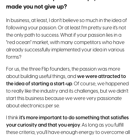
made you not give up?
In business, at least, I don't believe so much in the idea of
following your passion. Or at least I'm pretty sure it's not
the only path to success. What if your passion lies in a
"red ocean" market, with many competitors who have
already successfully implemented your idea in various
forms?
For us, the three Flip founders, the passion was more
about building useful things, and
we were attracted to
the idea of ​​starting a start-up
. Of course, we happened
to really like the industry and its challenges, but we didn't
start this business because we were very passionate
about electronics per se.
I think
it's more important to do something that satisfies
your curiosity and that you enjoy
. As long as you fulfill
these criteria, you'll have enough energy to overcome all