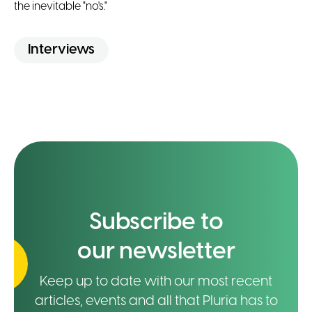
the inevitable "no's."
Interviews
Subscribe to
our newsletter
Keep up to date with our most recent
articles, events and all that Pluria has to