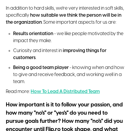
In addition to hard skills, we're very interested in soft skills,
specifically
how suitable we think the person will be in
the organization
. Some important aspects for us are:
Results orientation
- we like people motivated by the
impact they make.
Curiosity and interest in
improving things for
customers
.
Being a good team player
- knowing when and how
to give and receive feedback, and working well in a
team.
Read more:
How To Lead A Distributed Team
How important is it to follow your passion, and
how many "no's" or "yes's" do you need to
pursue goals further? How many "no's" did you
encounter until Flip.ro took shape, and what