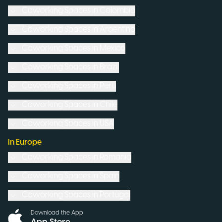
Coworking Spaces in
Colombia
Coworking Spaces in
Argentina
Coworking Spaces in
Mexico
Coworking Spaces in
Brazil
Coworking Spaces in
Peru
Coworking Spaces in
Chile
Coworking Spaces in
USA
In Europe
Coworking Spaces in
Romania
Coworking Spaces in
Spain
Coworking Spaces in
Portugal
Download the App
App Store