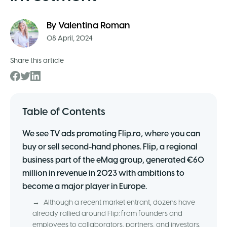
By
Valentina Roman
08 April, 2024
Share this article
Table of Contents
We see TV ads promoting Flip.ro, where you can
buy or sell second-hand phones. Flip, a regional
business part of the eMag group, generated €60
million in revenue in 2023 with ambitions to
become a major player in Europe.
→
Although a recent market entrant, dozens have
already rallied around Flip: from founders and
employees to collaborators, partners, and investors.