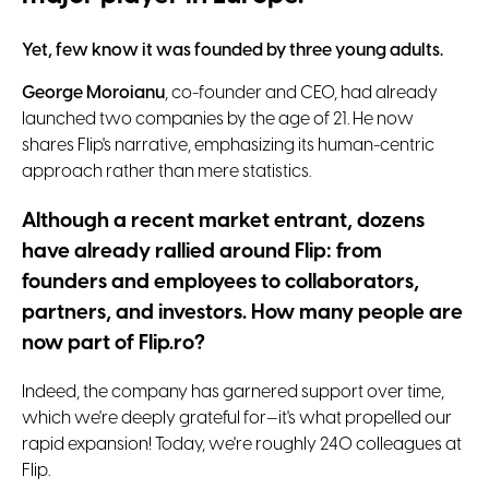
Yet, few know it was founded by three young adults.
George Moroianu
, co-founder and CEO, had already
launched two companies by the age of 21. He now
shares Flip's narrative, emphasizing its human-centric
approach rather than mere statistics.
Although a recent market entrant, dozens
have already rallied around Flip: from
founders and employees to collaborators,
partners, and investors. How many people are
now part of Flip.ro?
Indeed, the company has garnered support over time,
which we're deeply grateful for—it's what propelled our
rapid expansion! Today, we're roughly 240 colleagues at
Flip.