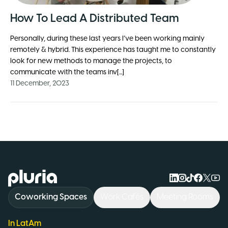
How To Lead A Distributed Team
Personally, during these last years I’ve been working mainly
remotely & hybrid. This experience has taught me to constantly
look for new methods to manage the projects, to
communicate with the teams inv[...]
11 December, 2023
Logo Pluria
Coworking Spaces
Work Cafés
Meeting Rooms
In LatAm