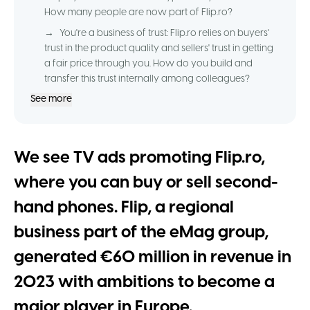
How many people are now part of Flip.ro?
→
You're a business of trust: Flip.ro relies on buyers'
trust in the product quality and sellers' trust in getting
a fair price through you. How do you build and
transfer this trust internally among colleagues?
See more
We see TV ads promoting Flip.ro,
where you can buy or sell second-
hand phones. Flip, a regional
business part of the eMag group,
generated €60 million in revenue in
2023 with ambitions to become a
major player in Europe.