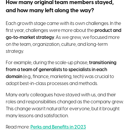
How many original team members stayed,
and how many left along the way?
Each growth stage came with its own challenges. In the
first year, challenges were more about the
product and
go-to-market strategy
. As we grew, we focused more
on the team, organization, culture, and long-term
strategy.
For example, during the scale-up phase,
transitioning
from a team of generalists to specialists in each
domain
(e.g., finance, marketing, tech) was crucial to
adopt best-in-class processes and methods.
Many early colleagues have stayed with us, and their
roles and responsibilities changed as the company grew.
This change wasn't natural for everyone, but it brought
many lessons and satisfaction.
Read more:
Perks and Benefits in 2023