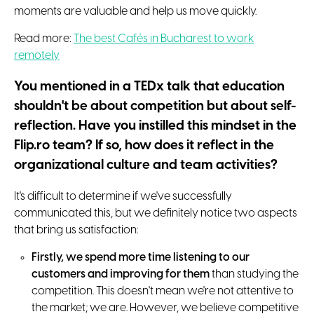
moments are valuable and help us move quickly.
Read more:
The best Cafés in Bucharest to work
remotely
You mentioned in a TEDx talk that education
shouldn't be about competition but about self-
reflection. Have you instilled this mindset in the
Flip.ro team? If so, how does it reflect in the
organizational culture and team activities?
It's difficult to determine if we've successfully
communicated this, but we definitely notice two aspects
that bring us satisfaction:
Firstly, we spend more time listening to our
customers and improving for them
than studying the
competition. This doesn't mean we're not attentive to
the market; we are. However, we believe competitive