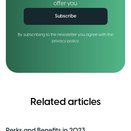
offer you.
Subscribe
By subscribing to the newsletter you agree with the
privacy policy.
Related articles
Perks and Benefits in 2023