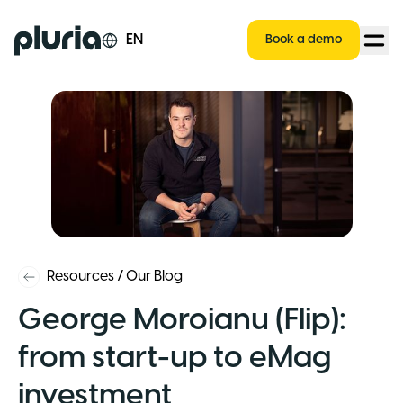
Logo Pluria
EN
Book a demo
Resources
/
Our Blog
George Moroianu (Flip):
from start-up to eMag
investment