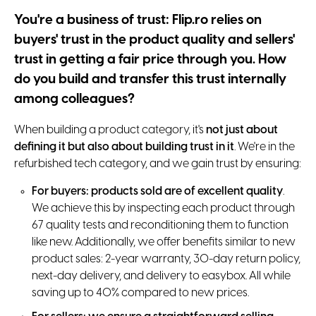
You're a business of trust: Flip.ro relies on
buyers' trust in the product quality and sellers'
trust in getting a fair price through you. How
do you build and transfer this trust internally
among colleagues?
When building a product category, it's
not just about
defining it but also about building trust in it
. We're in the
refurbished tech category, and we gain trust by ensuring:
For buyers: products sold are of excellent quality
.
We achieve this by inspecting each product through
67 quality tests and reconditioning them to function
like new. Additionally, we offer benefits similar to new
product sales: 2-year warranty, 30-day return policy,
next-day delivery, and delivery to easybox. All while
saving up to 40% compared to new prices.