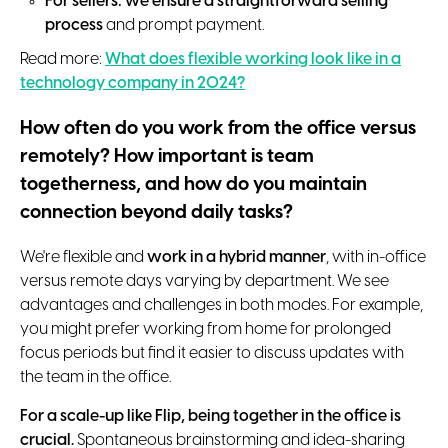
For sellers: we ensure a straightforward selling
process
and prompt payment.
Read more:
What does flexible working look like in a
technology company in 2024?
How often do you work from the office versus
remotely? How important is team
togetherness, and how do you maintain
connection beyond daily tasks?
We're flexible and
work in a hybrid manner
, with in-office
versus remote days varying by department. We see
advantages and challenges in both modes. For example,
you might prefer working from home for prolonged
focus periods but find it easier to discuss updates with
the team in the office.
For a scale-up like Flip, being together in the office is
crucial.
Spontaneous brainstorming and idea-sharing