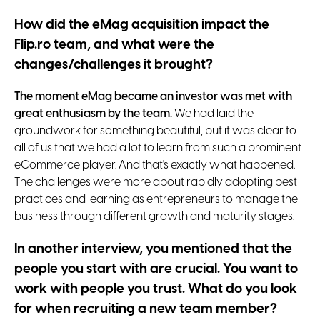
How did the eMag acquisition impact the
Flip.ro team, and what were the
changes/challenges it brought?
The moment eMag became an investor was met with
great enthusiasm by the team.
We had laid the
groundwork for something beautiful, but it was clear to
all of us that we had a lot to learn from such a prominent
eCommerce player. And that's exactly what happened.
The challenges were more about rapidly adopting best
practices and learning as entrepreneurs to manage the
business through different growth and maturity stages.
In another interview, you mentioned that the
people you start with are crucial. You want to
work with people you trust. What do you look
for when recruiting a new team member?