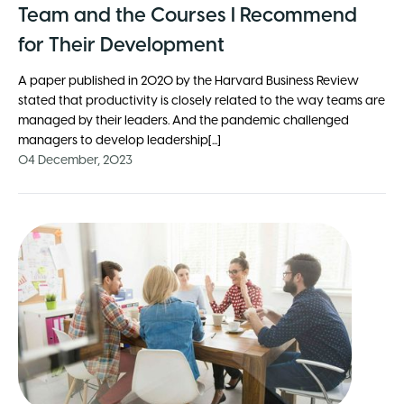
Team and the Courses I Recommend
for Their Development
A paper published in 2020 by the Harvard Business Review
stated that productivity is closely related to the way teams are
managed by their leaders. And the pandemic challenged
managers to develop leadership[...]
04 December, 2023