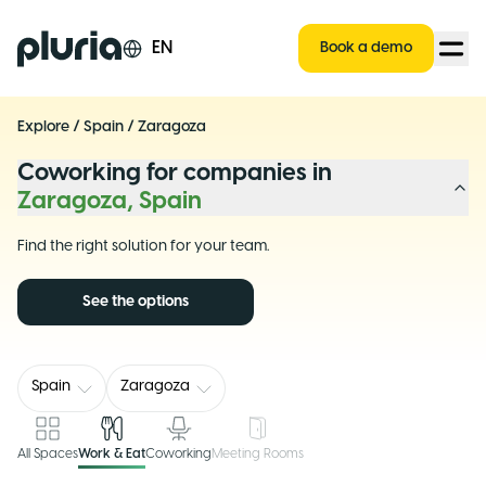
Logo Pluria
EN
Book a demo
Explore
/
Spain
/
Zaragoza
Coworking for companies in
Zaragoza, Spain
Find the right solution for your team.
See the options
Spain
Zaragoza
All Spaces
Work & Eat
Coworking
Meeting Rooms