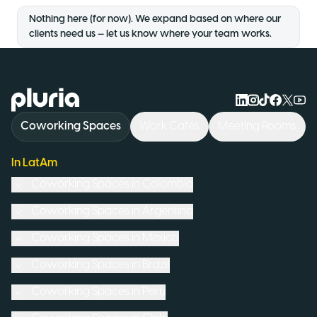
Nothing here (for now). We expand based on where our
clients need us — let us know where your team works.
Logo Pluria
Coworking Spaces
Work Cafés
Meeting Rooms
In LatAm
Coworking Spaces in
Colombia
Coworking Spaces in
Argentina
Coworking Spaces in
Mexico
Coworking Spaces in
Brazil
Coworking Spaces in
Peru