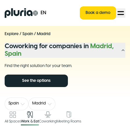
Logo Pluria
EN
Book a demo
Explore
/
Spain
/
Madrid
Coworking for companies in
Madrid,
Spain
Find the right solution for your team.
See the options
Spain
Madrid
All Spaces
Work & Eat
Coworking
Meeting Rooms