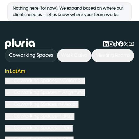
Nothing here (for now). We expand based on where our
clients need us — let us know where your team works.
Logo Pluria
Coworking Spaces
Work Cafés
Meeting Rooms
In LatAm
Coworking Spaces in
Colombia
Coworking Spaces in
Argentina
Coworking Spaces in
Mexico
Coworking Spaces in
Brazil
Coworking Spaces in
Peru