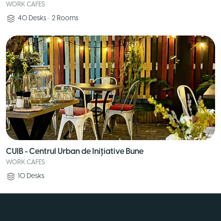
WORK CAFES
40
Desks
•
2
Rooms
CUIB - Centrul Urban de Inițiative Bune
WORK CAFES
10
Desks