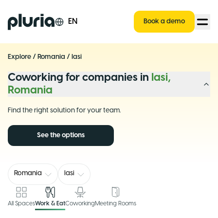
Logo Pluria
EN
Book a demo
Explore
/
Romania
/
Iasi
Coworking for companies in
Iasi,
Romania
Find the right solution for your team.
See the options
Romania
Iasi
All Spaces
Work & Eat
Coworking
Meeting Rooms