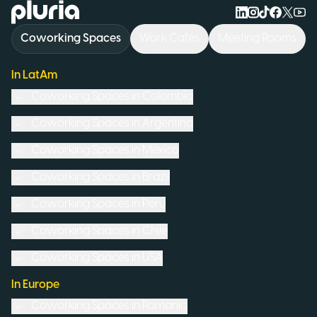
Logo Pluria
Coworking Spaces
Work Cafés
Meeting Rooms
In LatAm
Coworking Spaces in
Colombia
Coworking Spaces in
Argentina
Coworking Spaces in
Mexico
Coworking Spaces in
Brazil
Coworking Spaces in
Peru
Coworking Spaces in
Chile
Coworking Spaces in
USA
In Europe
Coworking Spaces in
Romania