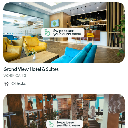
Grand View Hotel & Suites
WORK CAFES
10
Desks