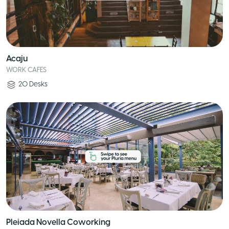
Acaju
WORK CAFES
20
Desks
Pleiada Novella Coworking