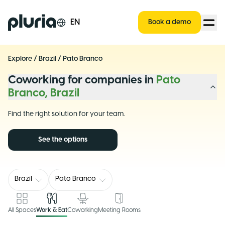
Logo Pluria
EN
Book a demo
Explore
/
Brazil
/
Pato Branco
Coworking for companies in
Pato
Branco, Brazil
Find the right solution for your team.
See the options
Brazil
Pato Branco
All Spaces
Work & Eat
Coworking
Meeting Rooms