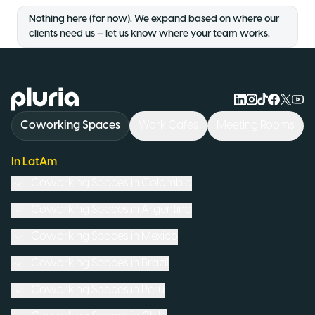
Nothing here (for now). We expand based on where our
clients need us — let us know where your team works.
Logo Pluria
Coworking Spaces
Work Cafés
Meeting Rooms
In LatAm
Coworking Spaces in
Colombia
Coworking Spaces in
Argentina
Coworking Spaces in
Mexico
Coworking Spaces in
Brazil
Coworking Spaces in
Peru