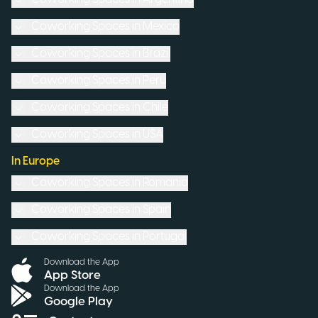
Coworking Spaces in
Mexico
Coworking Spaces in
Brazil
Coworking Spaces in
Peru
Coworking Spaces in
Chile
Coworking Spaces in
USA
In Europe
Coworking Spaces in
Romania
Coworking Spaces in
Spain
Coworking Spaces in
Portugal
Download the App
App Store
Download the App
Google Play