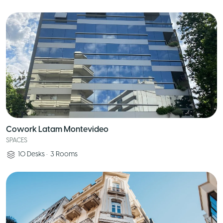
Cowork Latam Montevideo
SPACES
10
Desks
•
3
Rooms