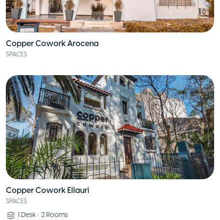
Copper Cowork Arocena
SPACES
Copper Cowork Ellauri
SPACES
1
Desk
•
2
Rooms