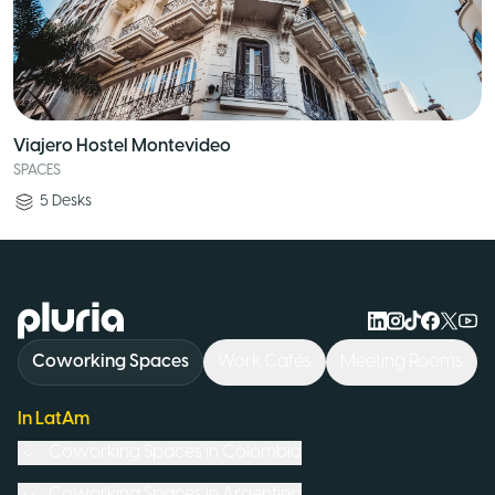
Viajero Hostel Montevideo
SPACES
5
Desks
Logo Pluria
Coworking Spaces
Work Cafés
Meeting Rooms
In LatAm
Coworking Spaces in
Colombia
Coworking Spaces in
Argentina