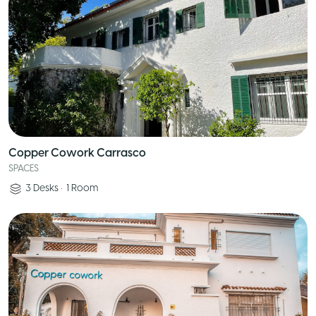
Copper Cowork Carrasco
SPACES
3
Desks
•
1
Room