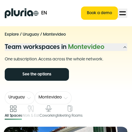
Logo Pluria
EN
Book a demo
Explore
/
Uruguay
/
Montevideo
Team workspaces in
Montevideo
One subscription. Access across the whole network.
See the options
Uruguay
Montevideo
All Spaces
Work & Eat
Coworking
Meeting Rooms