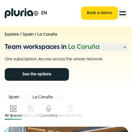
Logo Pluria
EN
Book a demo
Explore
/
Spain
/
La Coruña
Team workspaces in
La Coruña
One subscription. Access across the whole network.
See the options
Spain
La Coruña
All Spaces
Work & Eat
Coworking
Meeting Rooms