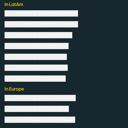
In LatAm
Coworking Spaces in
Colombia
Coworking Spaces in
Argentina
Coworking Spaces in
Mexico
Coworking Spaces in
Brazil
Coworking Spaces in
Peru
Coworking Spaces in
Chile
Coworking Spaces in
USA
In Europe
Coworking Spaces in
Romania
Coworking Spaces in
Spain
Coworking Spaces in
Portugal