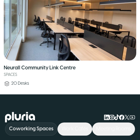
Neurall Community Link Centre
SPACES
20
Desks
Logo Pluria
Coworking Spaces
Work Cafés
Meeting Rooms