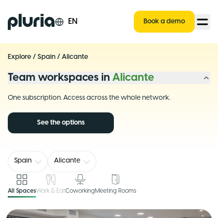
Logo Pluria
EN
Book a demo
Explore
/
Spain
/
Alicante
Team workspaces in
Alicante
One subscription. Access across the whole network.
See the options
Spain
Alicante
All Spaces
Work & Eat
Coworking
Meeting Rooms