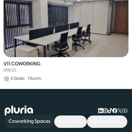
V11 COWORKING
SPACES
4
Desks
•
1
Room
Logo Pluria
Coworking Spaces
Work Cafés
Meeting Rooms