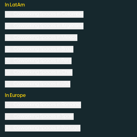
In LatAm
Coworking Spaces in
Colombia
Coworking Spaces in
Argentina
Coworking Spaces in
Mexico
Coworking Spaces in
Brazil
Coworking Spaces in
Peru
Coworking Spaces in
Chile
Coworking Spaces in
USA
In Europe
Coworking Spaces in
Romania
Coworking Spaces in
Spain
Coworking Spaces in
Portugal