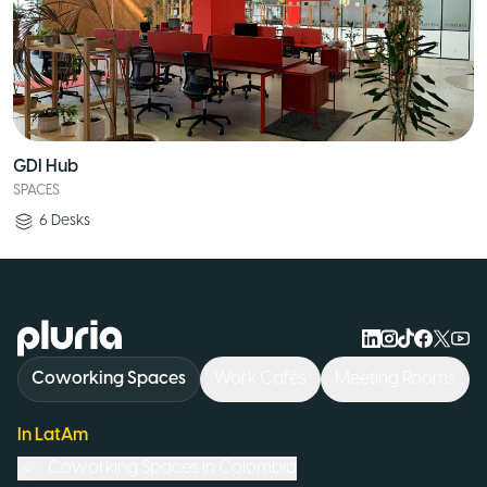
GDI Hub
SPACES
6
Desks
Logo Pluria
Coworking Spaces
Work Cafés
Meeting Rooms
In LatAm
Coworking Spaces in
Colombia