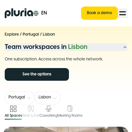
Logo Pluria
EN
Book a demo
Explore
/
Portugal
/
Lisbon
Team workspaces in
Lisbon
One subscription. Access across the whole network.
See the options
Portugal
Lisbon
All Spaces
Work & Eat
Coworking
Meeting Rooms