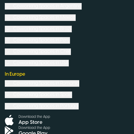
Coworking Spaces in
Argentina
Coworking Spaces in
Mexico
Coworking Spaces in
Brazil
Coworking Spaces in
Peru
Coworking Spaces in
Chile
Coworking Spaces in
USA
In Europe
Coworking Spaces in
Romania
Coworking Spaces in
Spain
Coworking Spaces in
Portugal
Download the App
App Store
Download the App
Google Play