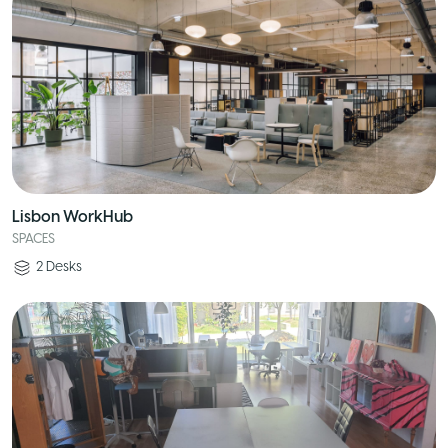
Lisbon WorkHub
SPACES
2
Desks