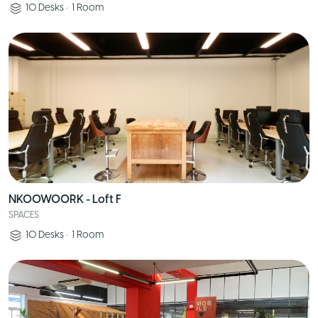
10
Desks
•
1
Room
NKOOWOORK - Loft F
SPACES
10
Desks
•
1
Room