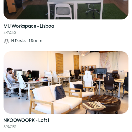
MU Workspace - Lisboa
SPACES
14
Desks
•
1
Room
NKOOWOORK - Loft I
SPACES