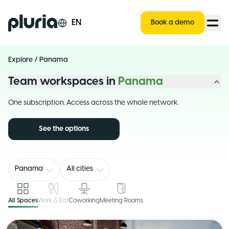
Logo Pluria
EN
Book a demo
Explore
/
Panama
Team workspaces in
Panama
One subscription. Access across the whole network.
See the options
Panama
All cities
All Spaces
Work & Eat
Coworking
Meeting Rooms