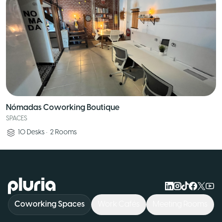
Nómadas Coworking Boutique
SPACES
10
Desks
•
2
Rooms
Logo Pluria
Coworking Spaces
Work Cafés
Meeting Rooms