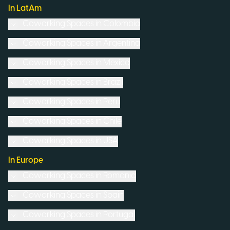
In LatAm
Coworking Spaces in
Colombia
Coworking Spaces in
Argentina
Coworking Spaces in
Mexico
Coworking Spaces in
Brazil
Coworking Spaces in
Peru
Coworking Spaces in
Chile
Coworking Spaces in
USA
In Europe
Coworking Spaces in
Romania
Coworking Spaces in
Spain
Coworking Spaces in
Portugal