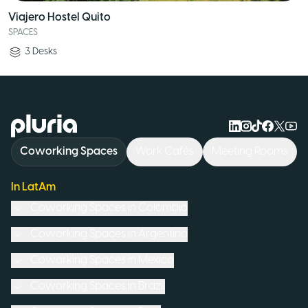
Viajero Hostel Quito
SPACES
3
Desks
Logo Pluria
Coworking Spaces
Work Cafés
Meeting Rooms
In LatAm
Coworking Spaces in
Colombia
Coworking Spaces in
Argentina
Coworking Spaces in
Mexico
Coworking Spaces in
Brazil