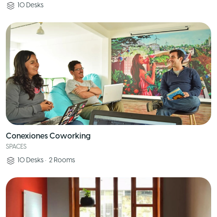
10
Desks
Conexiones Coworking
SPACES
10
Desks
•
2
Rooms