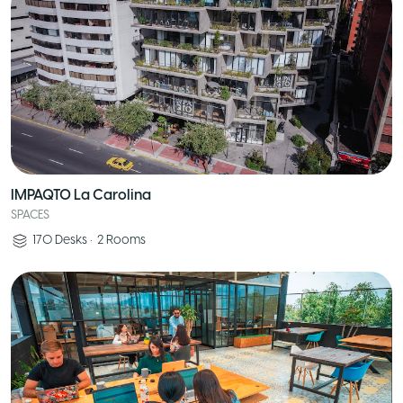
IMPAQTO La Carolina
SPACES
170
Desks
•
2
Rooms