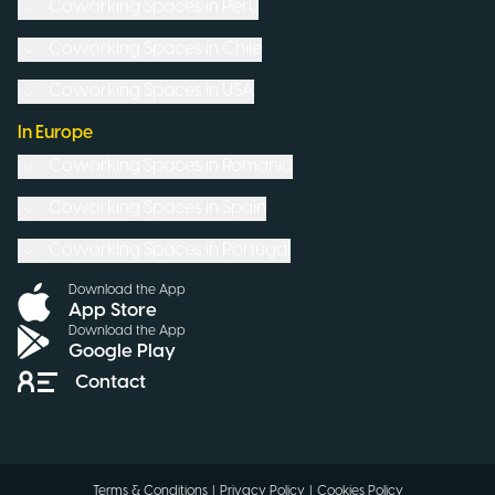
Coworking Spaces in
Peru
Coworking Spaces in
Chile
Coworking Spaces in
USA
In Europe
Coworking Spaces in
Romania
Coworking Spaces in
Spain
Coworking Spaces in
Portugal
Download the App
App Store
Download the App
Google Play
Contact
Terms & Conditions
|
Privacy Policy
|
Cookies Policy