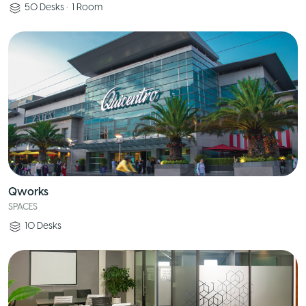
50
Desks
•
1
Room
Qworks
SPACES
10
Desks