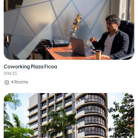
Coworking Plaza Ficoa
SPACES
4
Rooms