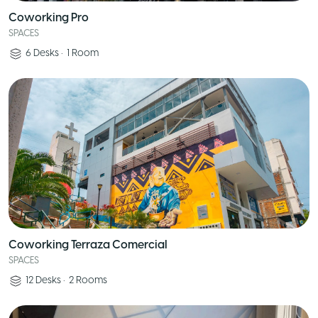
Coworking Pro
SPACES
6
Desks
•
1
Room
Coworking Terraza Comercial
SPACES
12
Desks
•
2
Rooms