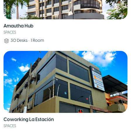
Amautha Hub
SPACES
30
Desks
•
1
Room
Coworking La Estación
SPACES