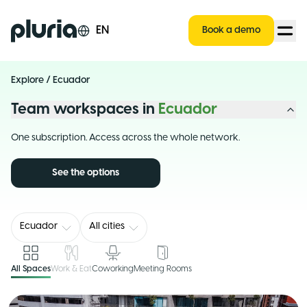
Logo Pluria
EN
Book a demo
Explore
/
Ecuador
Team workspaces in
Ecuador
One subscription. Access across the whole network.
See the options
Ecuador
All cities
All Spaces
Work & Eat
Coworking
Meeting Rooms