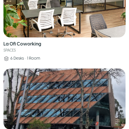
La Ofi Coworking
SPACES
6
Desks
•
1
Room