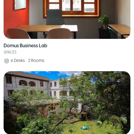
Domus Business Lab
SPACES
6
Desks
•
2
Rooms