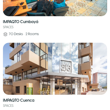
IMPAQTO Cumbayá
SPACES
70
Desks
•
2
Rooms
IMPAQTO Cuenca
SPACES