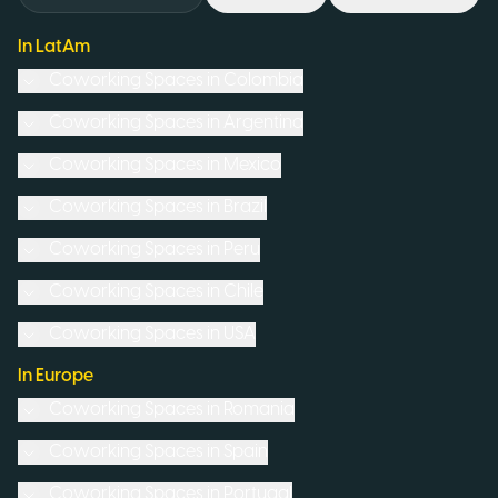
In LatAm
Coworking Spaces in
Colombia
Coworking Spaces in
Argentina
Coworking Spaces in
Mexico
Coworking Spaces in
Brazil
Coworking Spaces in
Peru
Coworking Spaces in
Chile
Coworking Spaces in
USA
In Europe
Coworking Spaces in
Romania
Coworking Spaces in
Spain
Coworking Spaces in
Portugal