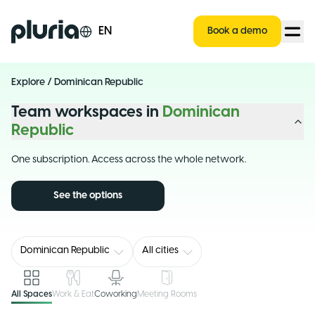
Logo Pluria
EN
Book a demo
Explore
/
Dominican Republic
Team workspaces in
Dominican
Republic
One subscription. Access across the whole network.
See the options
Dominican Republic
All cities
All Spaces
Work & Eat
Coworking
Meeting Rooms