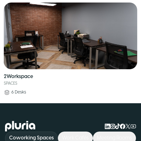
2Workspace
SPACES
6
Desks
Logo Pluria
Coworking Spaces
Work Cafés
Meeting Rooms