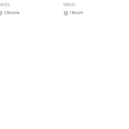
PACES
SPACES
2
Rooms
1
Room