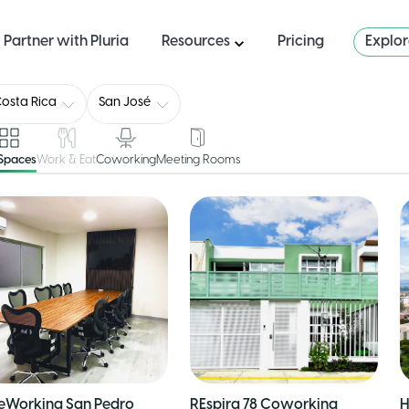
Partner with Pluria
Resources
Pricing
Explo
osta Rica
San José
 Spaces
Work & Eat
Coworking
Meeting Rooms
eWorking San Pedro
REspira 78 Coworking
H