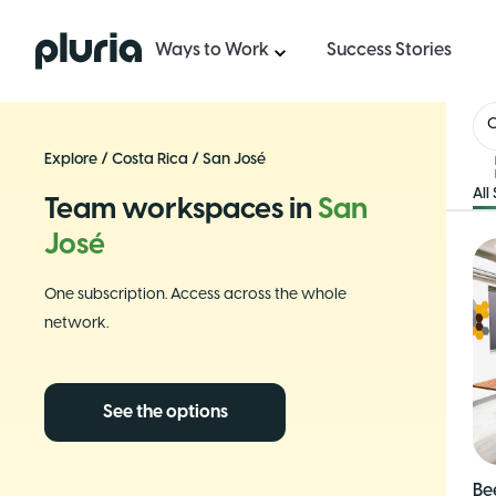
Logo Pluria
Ways to Work
Success Stories
C
Explore
/
Costa Rica
/
San José
All
Team workspaces in
San
José
One subscription. Access across the whole
network.
See the options
Be