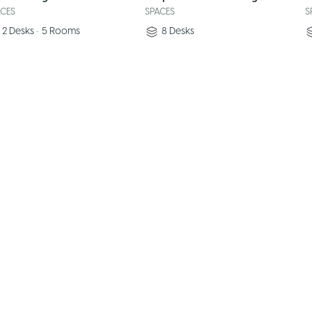
ACES
SPACES
S
2
Desks
•
5
Rooms
8
Desks