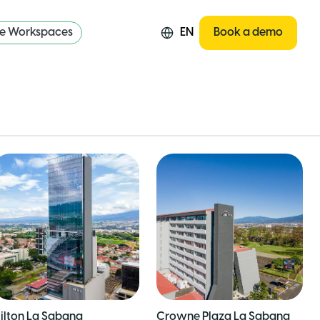
re Workspaces
EN
Book a demo
ilton La Sabana
Crowne Plaza La Sabana