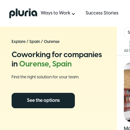
Logo Pluria
Ways to Work
Success Stories
S
Explore
/
Spain
/
Ourense
All
Coworking for companies
in
Ourense, Spain
Find the right solution for your team.
See the options
Ma