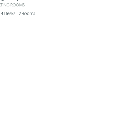
ETING ROOMS
4
Desks
•
2
Rooms