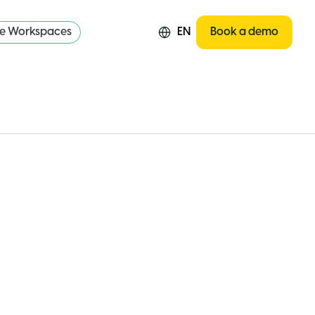
re Workspaces
EN
Book a demo