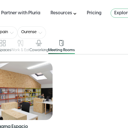
Partner with Pluria
Resources
Pricing
Explo
pain
Ourense
 Spaces
Work & Eat
Coworking
Meeting Rooms
gma Espacio