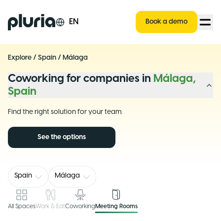
Logo Pluria
EN
Book a demo
Explore
/
Spain
/
Málaga
Coworking for companies in
Málaga,
Spain
Find the right solution for your team.
See the options
Spain
Málaga
All Spaces
Work & Eat
Coworking
Meeting Rooms