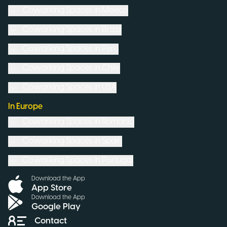
Coworking Spaces in
Mexico
Coworking Spaces in
Brazil
Coworking Spaces in
Peru
Coworking Spaces in
Chile
Coworking Spaces in
USA
In Europe
Coworking Spaces in
Romania
Coworking Spaces in
Spain
Coworking Spaces in
Portugal
Download the App
App Store
Download the App
Google Play
Contact