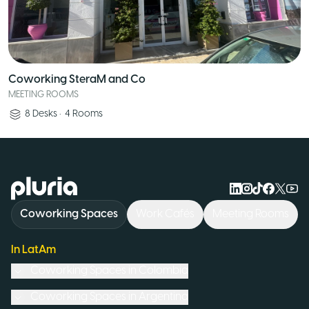
Coworking SteraM and Co
MEETING ROOMS
8
Desks
•
4
Rooms
Logo Pluria
Coworking Spaces
Work Cafés
Meeting Rooms
In LatAm
Coworking Spaces in
Colombia
Coworking Spaces in
Argentina