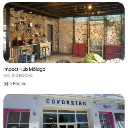
Impact Hub Málaga
MEETING ROOMS
2
Rooms