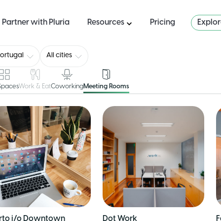
Partner with Pluria
Resources
Pricing
Explo
ortugal
All cities
 Spaces
Work & Eat
Coworking
Meeting Rooms
rto i/o Downtown
Dot Work
F