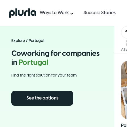
Logo Pluria
Ways to Work
Success Stories
P
Explore
/
Portugal
All
Coworking for companies
in
Portugal
Find the right solution for your team.
See the options
Po