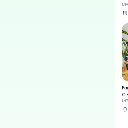
ME
Fa
Ce
ME