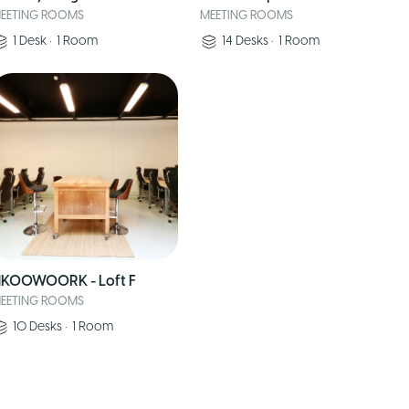
EETING ROOMS
MEETING ROOMS
1
Desk
•
1
Room
14
Desks
•
1
Room
KOOWOORK - Loft F
EETING ROOMS
10
Desks
•
1
Room