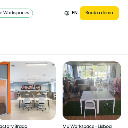
re Workspaces
EN
Book a demo
actory Braga
MU Workspace - Lisboa