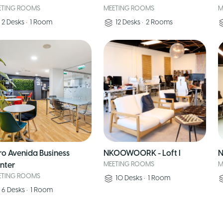
ETING ROOMS
MEETING ROOMS
M
2
Desks
•
1
Room
12
Desks
•
2
Rooms
ro Avenida Business
NKOOWOORK - Loft I
N
nter
MEETING ROOMS
M
ETING ROOMS
10
Desks
•
1
Room
6
Desks
•
1
Room