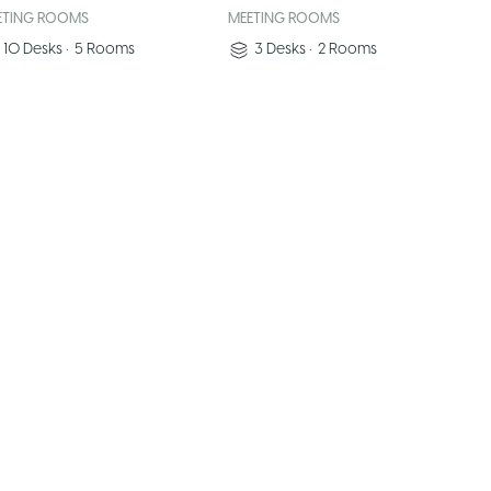
ETING ROOMS
MEETING ROOMS
10
Desks
•
5
Rooms
3
Desks
•
2
Rooms