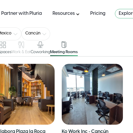
Partner with Pluria
Resources
Pricing
Explo
Mexico
Cancún
 Spaces
Work & Eat
Coworking
Meeting Rooms
labora Plaza la Roca
Ko Work Inc - Cancún