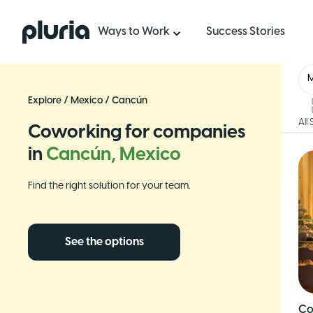
Logo Pluria
Ways to Work
Success Stories
Explore
/
Mexico
/
Cancún
All
Coworking for companies
in
Cancún, Mexico
Find the right solution for your team.
See the options
Co