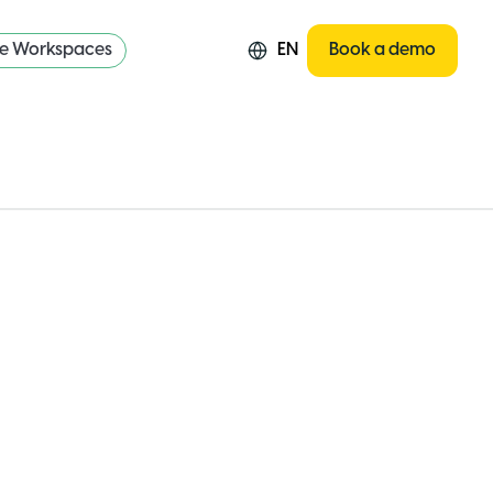
re Workspaces
EN
Book a demo