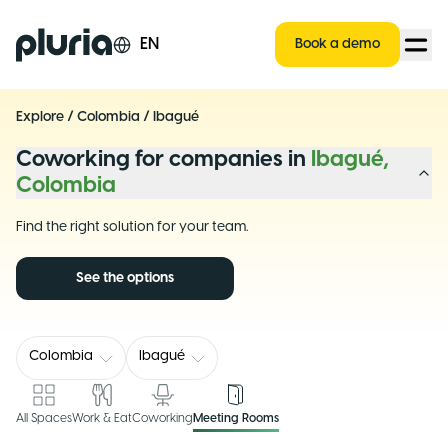
Logo Pluria
EN
Book a demo
Explore
/
Colombia
/
Ibagué
Coworking for companies in
Ibagué,
Colombia
Find the right solution for your team.
See the options
Colombia
Ibagué
All Spaces
Work & Eat
Coworking
Meeting Rooms