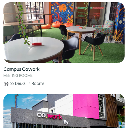
Campus Cowork
MEETING ROOMS
22
Desks
•
4
Rooms