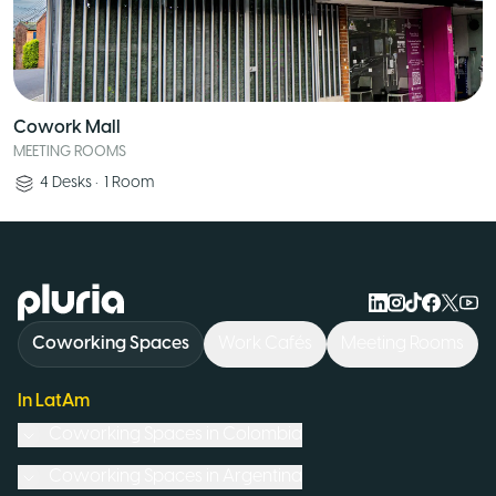
Cowork Mall
MEETING ROOMS
4
Desks
•
1
Room
Logo Pluria
Coworking Spaces
Work Cafés
Meeting Rooms
In LatAm
Coworking Spaces in
Colombia
Coworking Spaces in
Argentina