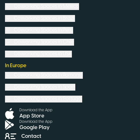
Coworking Spaces in
Mexico
Coworking Spaces in
Brazil
Coworking Spaces in
Peru
Coworking Spaces in
Chile
Coworking Spaces in
USA
In Europe
Coworking Spaces in
Romania
Coworking Spaces in
Spain
Coworking Spaces in
Portugal
Download the App
App Store
Download the App
Google Play
Contact